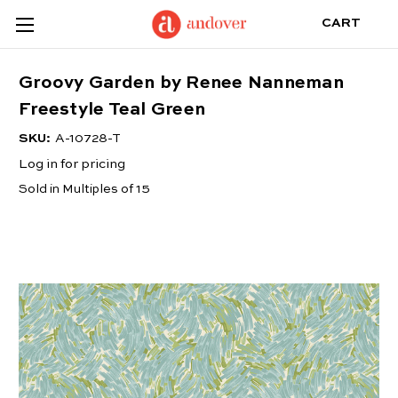
CART
Groovy Garden by Renee Nanneman
Freestyle Teal Green
SKU:
A-10728-T
Log in for pricing
Sold in Multiples of 15