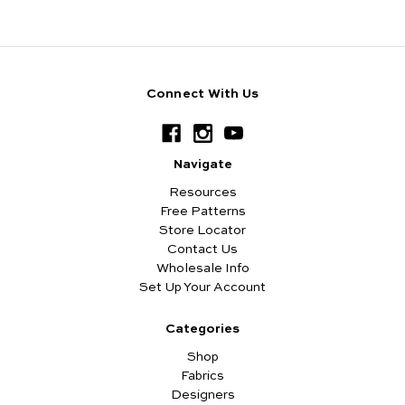
Connect With Us
Navigate
Resources
Free Patterns
Store Locator
Contact Us
Wholesale Info
Set Up Your Account
Categories
Shop
Fabrics
Designers