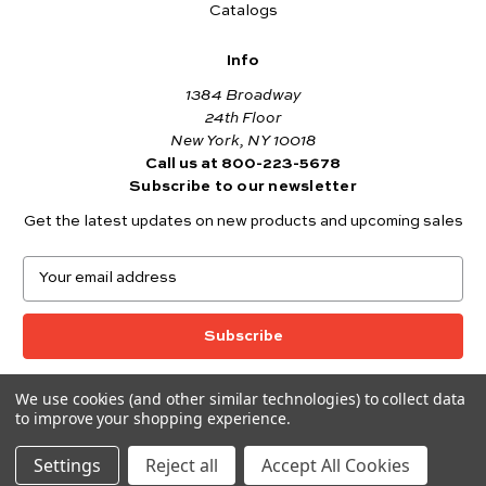
Catalogs
Info
1384 Broadway
24th Floor
New York, NY 10018
Call us at 800-223-5678
Subscribe to our newsletter
Get the latest updates on new products and upcoming sales
E
m
a
i
l
A
We use cookies (and other similar technologies) to collect data
© 2026 Andover Fabrics
d
to improve your shopping experience.
Want to join the Andover Fabrics Team?
d
Click here
to view our current job openings.
r
Settings
Reject all
Accept All Cookies
e