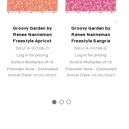
Groovy Garden by
Groovy Garden by
Renee Nanneman
Renee Nanneman
Freestyle Apricot
Freestyle Sangria
G
SKU: A-10728-O
SKU: A-10728-E
Log in for pricing
Log in for pricing
Sold in Multiples of 15
Sold in Multiples of 15
Preorder Now - Estimated
Preorder Now - Estimated
Arrival Date:
01/01/2027
Arrival Date:
01/01/2027
Pr
Ar