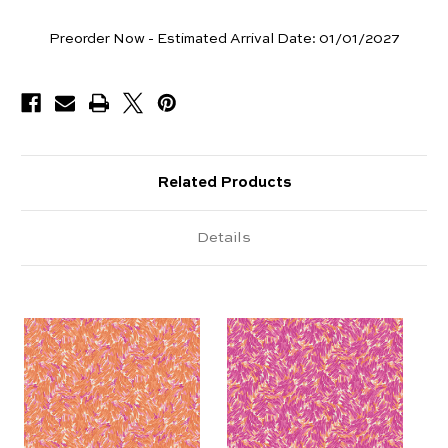
Yards
Preorder Now - Estimated Arrival Date:
01/01/2027
Available
Related Products
Details