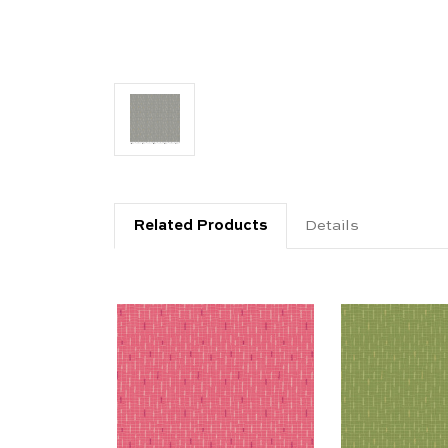
Related Products
Details