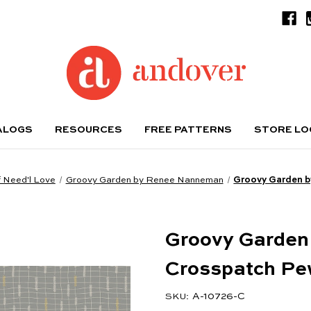
ALOGS
RESOURCES
FREE PATTERNS
STORE L
 Need'l Love
Groovy Garden by Renee Nanneman
Groovy Garden 
Groovy Garden
Crosspatch Pe
A-10726-C
SKU: