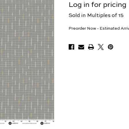
Log in for pricing
Sold in Multiples of 15
Yards
Preorder Now - Estimated Arri
Available