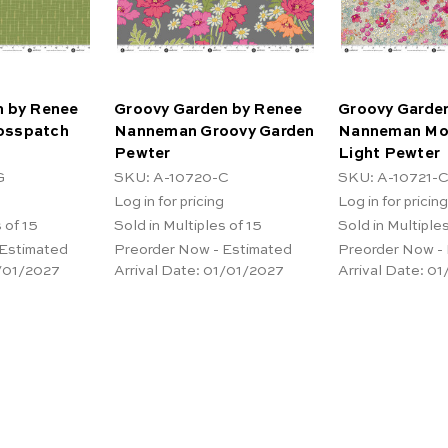
n by Renee
Groovy Garden by Renee
Groovy Garde
osspatch
Nanneman Groovy Garden
Nanneman Mo
Pewter
Light Pewter
G
SKU: A-10720-C
SKU: A-10721-
Log in for pricing
Log in for pricing
 of 15
Sold in Multiples of 15
Sold in Multiples
 Estimated
Preorder Now - Estimated
Preorder Now -
/01/2027
Arrival Date:
01/01/2027
Arrival Date:
01