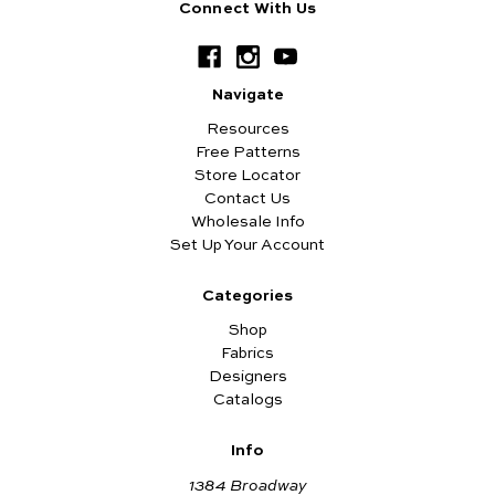
Connect With Us
Navigate
Resources
Free Patterns
Store Locator
Contact Us
Wholesale Info
Set Up Your Account
Categories
Shop
Fabrics
Designers
Catalogs
Info
1384 Broadway