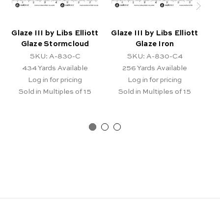
Glaze III by Libs Elliott
Glaze III by Libs Elliott
Gl
Glaze Stormcloud
Glaze Iron
SKU: A-830-C
SKU: A-830-C4
434
Yards Available
256
Yards Available
Log in for pricing
Log in for pricing
Sold in Multiples of 15
Sold in Multiples of 15