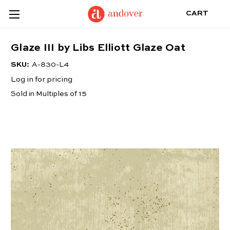
CART
Glaze III by Libs Elliott Glaze Oat
SKU:
A-830-L4
Log in for pricing
Sold in Multiples of 15