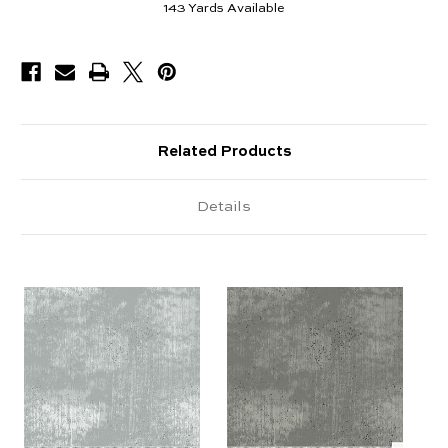
143
Yards Available
Related Products
Details