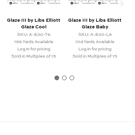
Glaze III by Libs Elliott
Glaze III by Libs Elliott
Gl
Glaze Cool
Glaze Baby
SKU: A-830-T6
SKU: A-830-L9
196
Yards Available
104
Yards Available
Log in for pricing
Log in for pricing
Sold in Multiples of 15
Sold in Multiples of 15