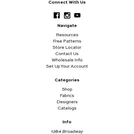
Connect With Us
Navigate
Resources
Free Patterns
Store Locator
Contact Us
Wholesale Info
Set Up Your Account
Categories
Shop
Fabrics
Designers
Catalogs
Info
1384 Broadway