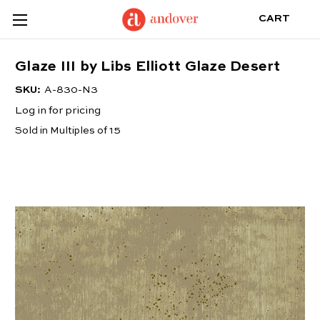
CART
Glaze III by Libs Elliott Glaze Desert
SKU:
A-830-N3
Log in for pricing
Sold in Multiples of 15