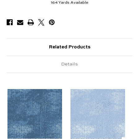
164
Yards Available
Related Products
Details