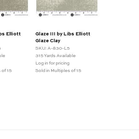
bs Elliott
Glaze III by Libs Elliott
Glaze Clay
5
SKU: A-830-L5
ble
315
Yards Available
Log in for pricing
 of 15
Sold in Multiples of 15