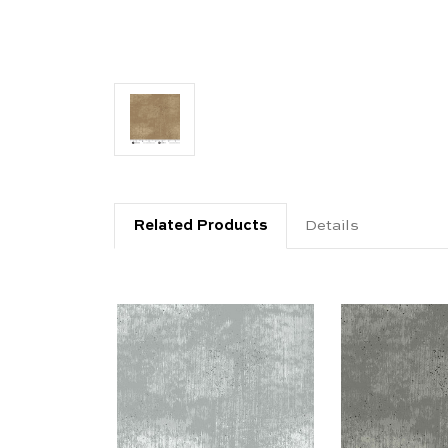
Related Products
Details