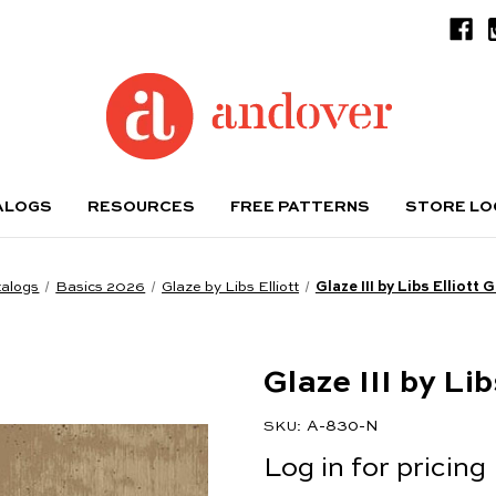
ALOGS
RESOURCES
FREE PATTERNS
STORE L
alogs
Basics 2026
Glaze by Libs Elliott
Glaze III by Libs Elliott
Glaze III by Li
A-830-N
SKU:
Log in for pricing