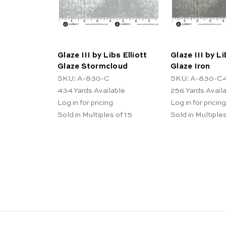
Glaze III by Libs Elliott
Glaze III by Li
Glaze Stormcloud
Glaze Iron
SKU: A-830-C
SKU: A-830-C
434
Yards Available
256
Yards Avail
Log in for pricing
Log in for pricing
Sold in Multiples of 15
Sold in Multiples