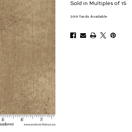
Sold in Multiples of 15
399
Yards Available