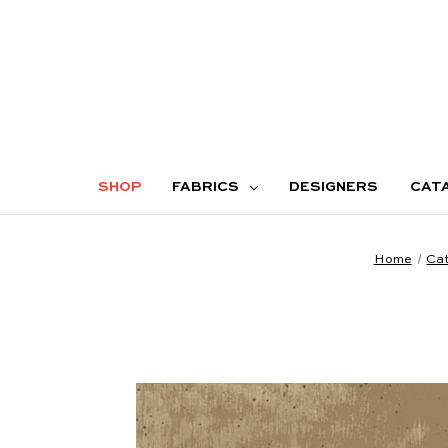
SHOP
FABRICS
DESIGNERS
CAT
Home
Cat