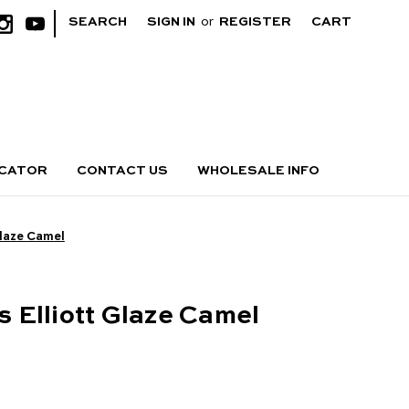
|
SEARCH
SIGN IN
or
REGISTER
CART
OCATOR
CONTACT US
WHOLESALE INFO
 Glaze Camel
bs Elliott Glaze Camel