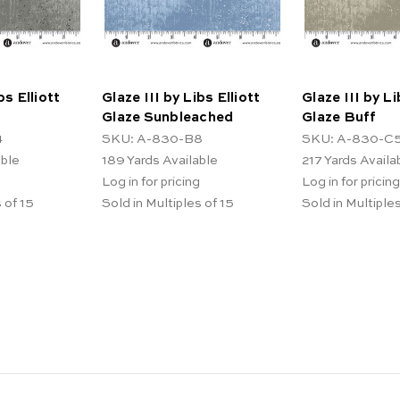
bs Elliott
Glaze III by Libs Elliott
Glaze III by Li
Glaze Sunbleached
Glaze Buff
4
SKU: A-830-B8
SKU: A-830-C
able
189
Yards Available
217
Yards Availa
Log in for pricing
Log in for pricing
 of 15
Sold in Multiples of 15
Sold in Multiples