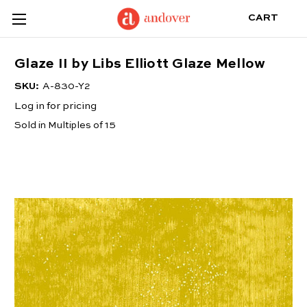
CART
Glaze II by Libs Elliott Glaze Mellow
SKU:
A-830-Y2
Log in for pricing
Sold in Multiples of 15