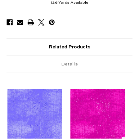
136
Yards Available
Related Products
Details