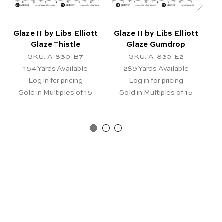
Glaze II by Libs Elliott
Glaze II by Libs Elliott
Gl
Glaze Thistle
Glaze Gumdrop
SKU: A-830-B7
SKU: A-830-E2
154
Yards Available
289
Yards Available
Log in for pricing
Log in for pricing
Sold in Multiples of 15
Sold in Multiples of 15