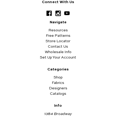
Connect With Us
Navigate
Resources
Free Patterns
Store Locator
Contact Us
Wholesale Info
Set Up Your Account
Categories
Shop
Fabrics
Designers
Catalogs
Info
1384 Broadway