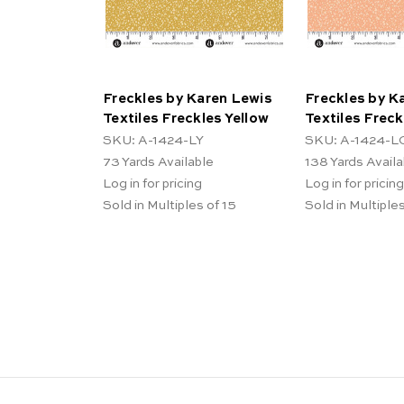
Freckles by Karen Lewis
Freckles by K
Textiles Freckles Yellow
Textiles Frec
SKU: A-1424-LY
SKU: A-1424-L
73
Yards Available
138
Yards Availa
Log in for pricing
Log in for pricing
Sold in Multiples of 15
Sold in Multiples