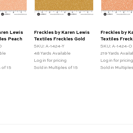
aren Lewis
Freckles by Karen Lewis
Freckles by K
kles Peach
Textiles Freckles Gold
Textiles Frec
O
SKU: A-1424-Y
SKU: A-1424-O
ble
48
Yards Available
219
Yards Availa
Log in for pricing
Log in for pricing
 of 15
Sold in Multiples of 15
Sold in Multiples