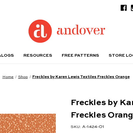
ALOGS
RESOURCES
FREE PATTERNS
STORE L
Home
Shop
Freckles by Karen Lewis Textiles Freckles Orange
Freckles by Ka
Freckles Oran
A-1424-O1
SKU: