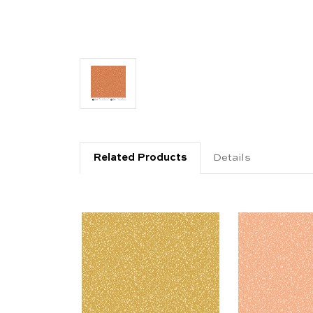
Related Products
Details