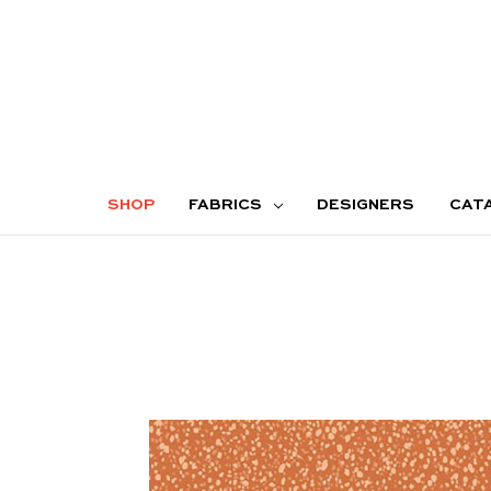
SHOP
FABRICS
DESIGNERS
CAT