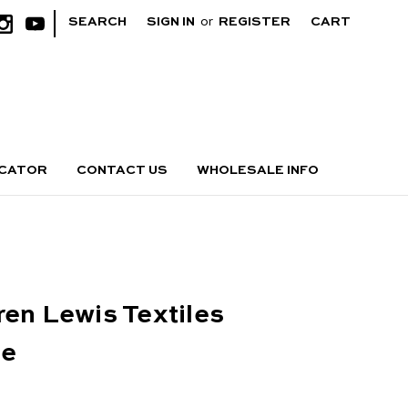
|
SEARCH
SIGN IN
or
REGISTER
CART
OCATOR
CONTACT US
WHOLESALE INFO
ren Lewis Textiles
ge