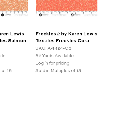
aren Lewis
Freckles 2 by Karen Lewis
kles Salmon
Textiles Freckles Coral
SKU: A-1424-O3
ble
86
Yards Available
Log in for pricing
 of 15
Sold in Multiples of 15