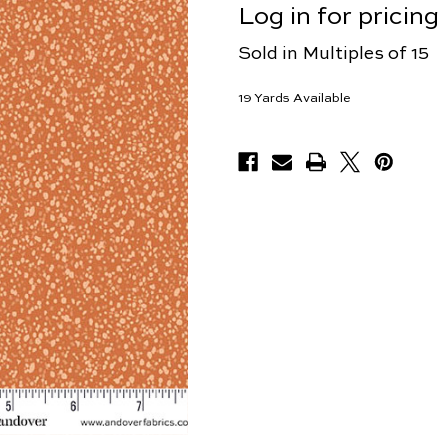
Log in for pricing
Sold in Multiples of 15
19
Yards Available