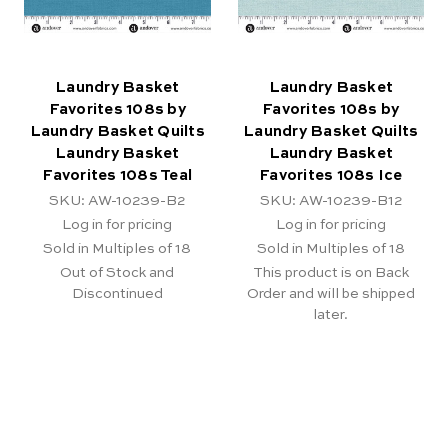
Laundry Basket
Laundry Basket
Favorites 108s by
Favorites 108s by
Laundry Basket Quilts
Laundry Basket Quilts
Laundry Basket
Laundry Basket
Favorites 108s Teal
Favorites 108s Ice
SKU: AW-10239-B2
SKU: AW-10239-B12
Log in for pricing
Log in for pricing
Sold in Multiples of 18
Sold in Multiples of 18
Out of Stock and
This product is on Back
Discontinued
Order and will be shipped
later.