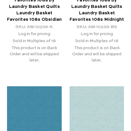
Favorites 108s by
Favorites 108s by
Laundry Basket Quilts
Laundry Basket Quilts
Laundry Basket
Laundry Basket
Favorites 108s Obsidian
Favorites 108s Midnight
SKU: AW-10239-K
SKU: AW-10239-B5
Log in for pricing
Log in for pricing
Sold in Multiples of 18
Sold in Multiples of 18
This product is on Back
This product is on Back
Order and will be shipped
Order and will be shipped
later.
later.