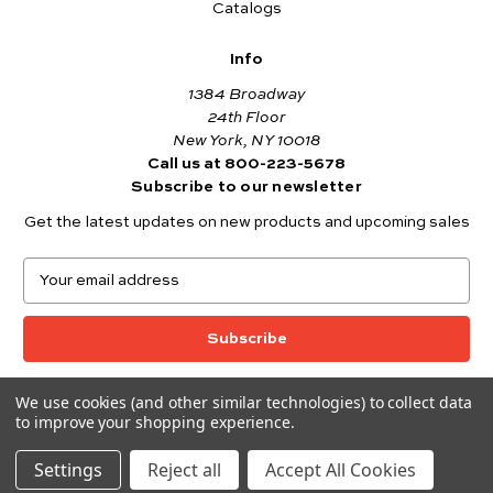
Catalogs
Info
1384 Broadway
24th Floor
New York, NY 10018
Call us at 800-223-5678
Subscribe to our newsletter
Get the latest updates on new products and upcoming sales
E
m
a
i
l
A
We use cookies (and other similar technologies) to collect data
© 2026 Andover Fabrics
d
to improve your shopping experience.
Want to join the Andover Fabrics Team?
d
Click here
to view our current job openings.
r
Settings
Reject all
Accept All Cookies
e