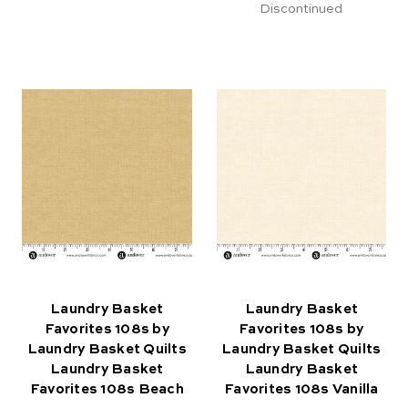
Discontinued
Laundry Basket
Laundry Basket
Favorites 108s by
Favorites 108s by
Laundry Basket Quilts
Laundry Basket Quilts
Laundry Basket
Laundry Basket
Favorites 108s Beach
Favorites 108s Vanilla