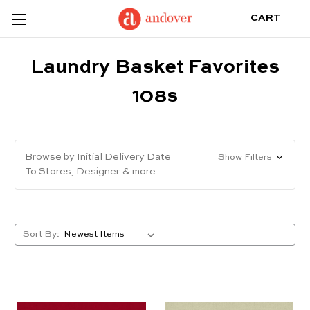
CART
Laundry Basket Favorites
108s
Browse by Initial Delivery Date
Show Filters
To Stores, Designer & more
Sort By: