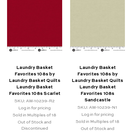
Laundry Basket
Laundry Basket
Favorites 108s by
Favorites 108s by
Laundry Basket Quilts
Laundry Basket Quilts
Laundry Basket
Laundry Basket
Favorites 108s Scarlet
Favorites 108s
Sandcastle
SKU: AW-10239-R2
SKU: AW-10239-N1
Log in for pricing
Log in for pricing
Sold in Multiples of 18
Sold in Multiples of 18
Out of Stock and
Discontinued
Out of Stock and