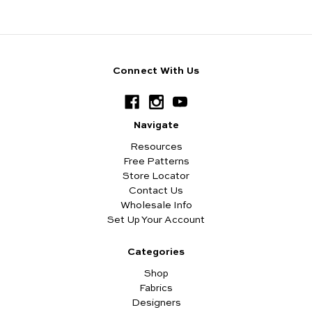
Connect With Us
Navigate
Resources
Free Patterns
Store Locator
Contact Us
Wholesale Info
Set Up Your Account
Categories
Shop
Fabrics
Designers