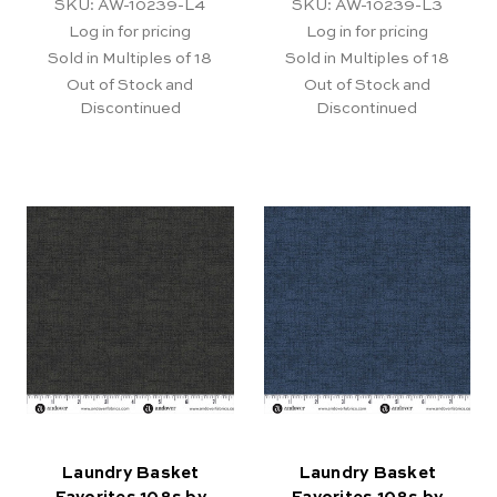
SKU: AW-10239-L4
SKU: AW-10239-L3
Log in for pricing
Log in for pricing
Sold in Multiples of 18
Sold in Multiples of 18
Out of Stock and
Out of Stock and
Discontinued
Discontinued
Laundry Basket
Laundry Basket