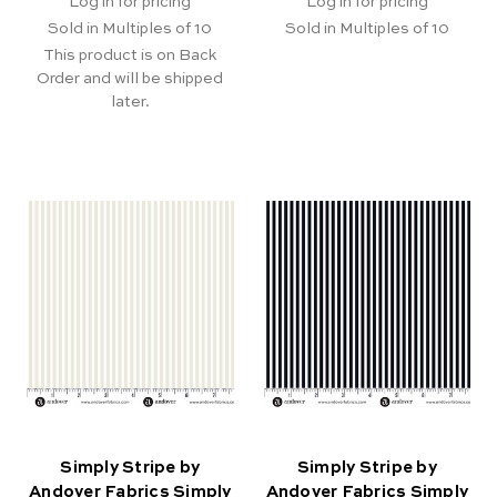
Log in for pricing
Log in for pricing
Sold in Multiples of 10
Sold in Multiples of 10
This product is on Back
Order and will be shipped
later.
Simply Stripe by
Simply Stripe by
Andover Fabrics Simply
Andover Fabrics Simply