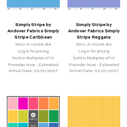
Simply Stripe by
Simply Stripe by
Andover Fabrics Simply
Andover Fabrics Simply
Stripe Caribbean
Stripe Reggata
SKU: A-10238-B4
SKU: A-10238-B3
Log in for pricing
Log in for pricing
Sold in Multiples of 10
Sold in Multiples of 10
Preorder Now - Estimated
Preorder Now - Estimated
Arrival Date:
03/01/2027
Arrival Date:
03/01/2027