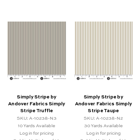
Simply Stripe by
Simply Stripe by
Andover Fabrics Simply
Andover Fabrics Simply
Stripe Truffle
Stripe Taupe
SKU: A-10238-N3
SKU: A-10238-N2
10
Yards Available
30
Yards Available
Log in for pricing
Log in for pricing