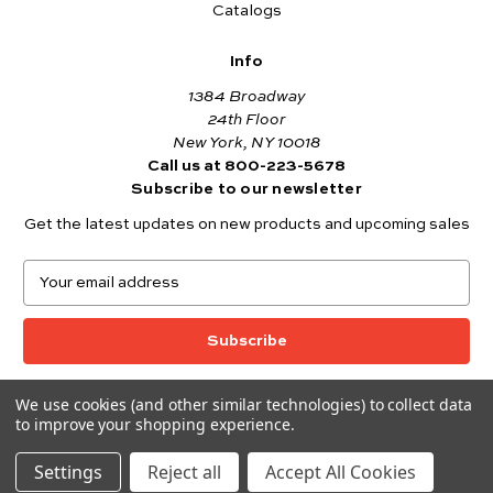
Catalogs
Info
1384 Broadway
24th Floor
New York, NY 10018
Call us at 800-223-5678
Subscribe to our newsletter
Get the latest updates on new products and upcoming sales
E
m
a
i
l
A
We use cookies (and other similar technologies) to collect data
© 2026 Andover Fabrics
d
to improve your shopping experience.
Want to join the Andover Fabrics Team?
d
Click here
to view our current job openings.
r
Settings
Reject all
Accept All Cookies
e