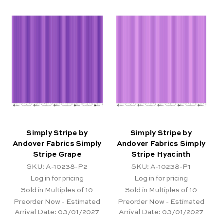
Simply Stripe by
Simply Stripe by
Andover Fabrics Simply
Andover Fabrics Simply
Stripe Grape
Stripe Hyacinth
SKU: A-10238-P2
SKU: A-10238-P1
Log in for pricing
Log in for pricing
Sold in Multiples of 10
Sold in Multiples of 10
Preorder Now - Estimated
Preorder Now - Estimated
Arrival Date:
03/01/2027
Arrival Date:
03/01/2027