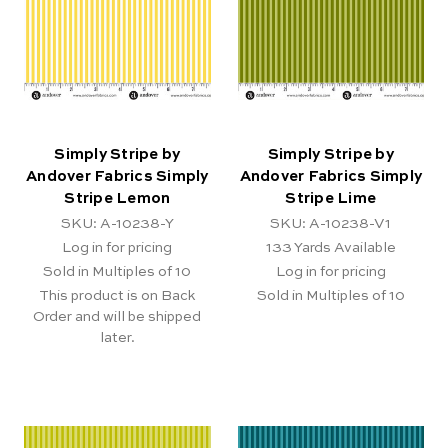
Simply Stripe by
Simply Stripe by
Andover Fabrics Simply
Andover Fabrics Simply
Stripe Lemon
Stripe Lime
SKU: A-10238-Y
SKU: A-10238-V1
Log in for pricing
133
Yards Available
Sold in Multiples of 10
Log in for pricing
This product is on Back
Sold in Multiples of 10
Order and will be shipped
later.