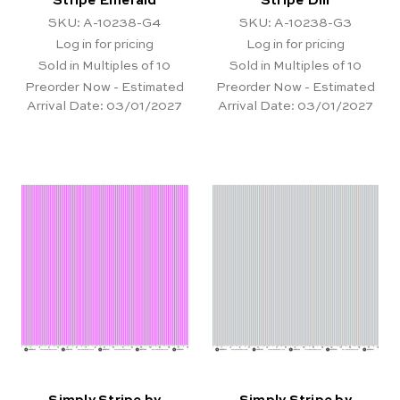
Stripe Emerald
Stripe Dill
SKU: A-10238-G4
SKU: A-10238-G3
Log in for pricing
Log in for pricing
Sold in Multiples of 10
Sold in Multiples of 10
Preorder Now - Estimated
Preorder Now - Estimated
Arrival Date:
03/01/2027
Arrival Date:
03/01/2027