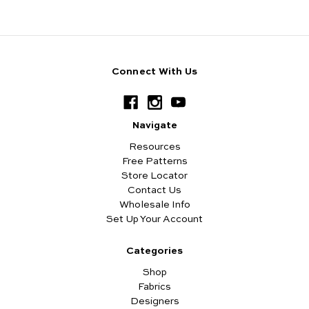
Connect With Us
Navigate
Resources
Free Patterns
Store Locator
Contact Us
Wholesale Info
Set Up Your Account
Categories
Shop
Fabrics
Designers