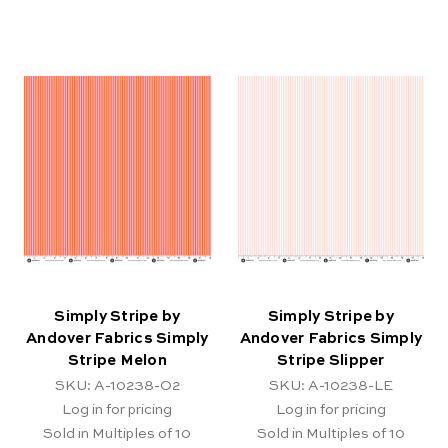
Simply Stripe by
Simply Stripe by
Andover Fabrics Simply
Andover Fabrics Simply
Stripe Melon
Stripe Slipper
SKU: A-10238-O2
SKU: A-10238-LE
Log in for pricing
Log in for pricing
Sold in Multiples of 10
Sold in Multiples of 10