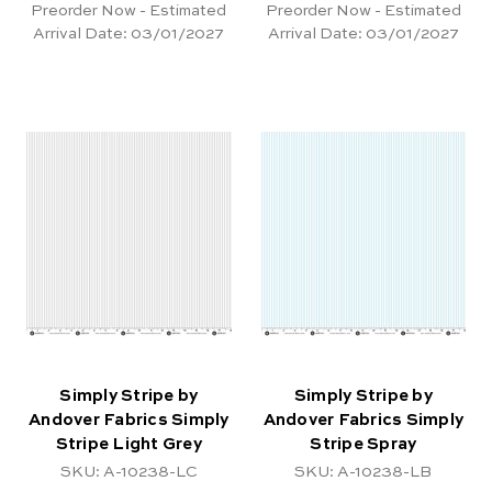
Preorder Now - Estimated
Preorder Now - Estimated
Arrival Date:
03/01/2027
Arrival Date:
03/01/2027
Simply Stripe by
Simply Stripe by
Andover Fabrics Simply
Andover Fabrics Simply
Stripe Light Grey
Stripe Spray
SKU: A-10238-LC
SKU: A-10238-LB