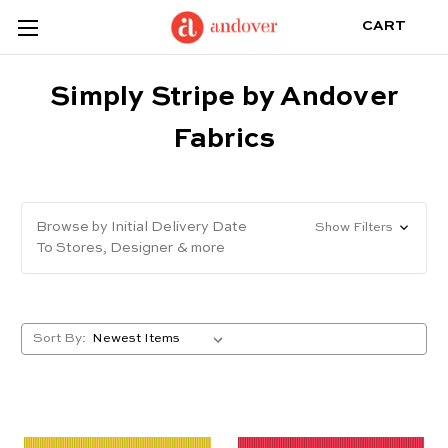
CART
Simply Stripe by Andover
Fabrics
Browse by Initial Delivery Date
Show Filters
To Stores, Designer & more
Sort By: