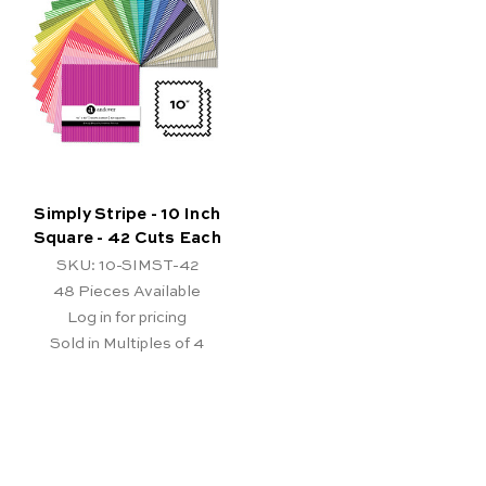
Simply Stripe - 10 Inch
Square - 42 Cuts Each
SKU: 10-SIMST-42
48
Pieces Available
Log in for pricing
Sold in Multiples of 4