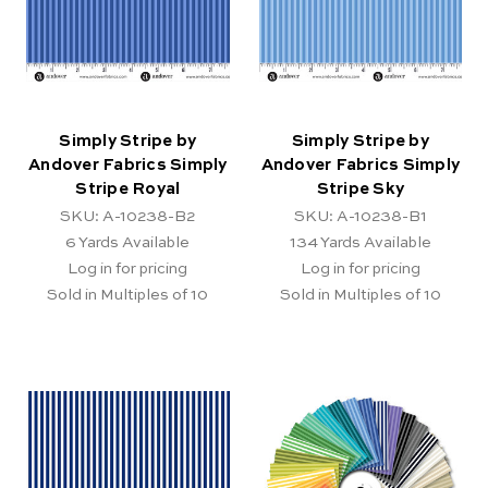
Simply Stripe by
Simply Stripe by
Andover Fabrics Simply
Andover Fabrics Simply
Stripe Royal
Stripe Sky
SKU: A-10238-B2
SKU: A-10238-B1
6
Yards Available
134
Yards Available
Log in for pricing
Log in for pricing
Sold in Multiples of 10
Sold in Multiples of 10