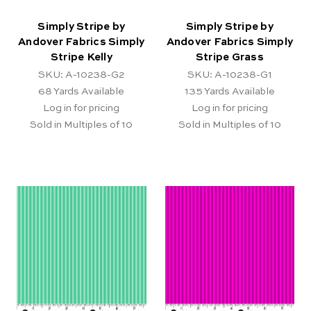
Simply Stripe by
Simply Stripe by
Andover Fabrics Simply
Andover Fabrics Simply
Stripe Kelly
Stripe Grass
SKU: A-10238-G2
SKU: A-10238-G1
68
Yards Available
135
Yards Available
Log in for pricing
Log in for pricing
Sold in Multiples of 10
Sold in Multiples of 10