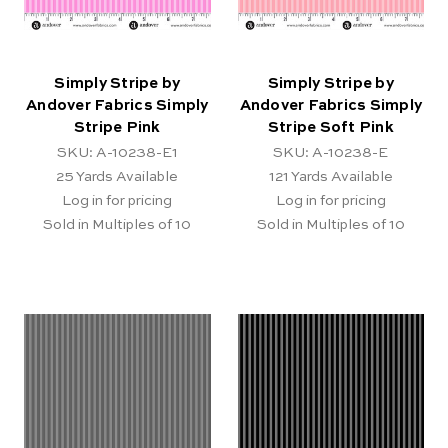
Simply Stripe by
Simply Stripe by
Andover Fabrics Simply
Andover Fabrics Simply
Stripe Pink
Stripe Soft Pink
SKU: A-10238-E1
SKU: A-10238-E
25
Yards Available
121
Yards Available
Log in for pricing
Log in for pricing
Sold in Multiples of 10
Sold in Multiples of 10