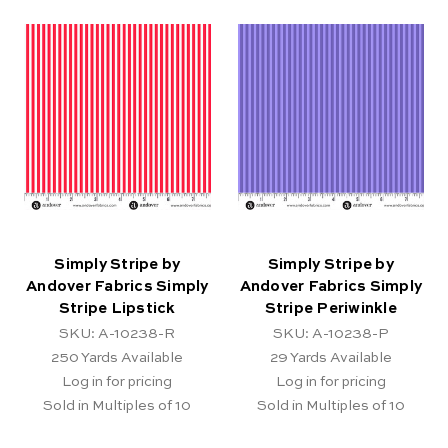
Simply Stripe by
Simply Stripe by
Andover Fabrics Simply
Andover Fabrics Simply
Stripe Lipstick
Stripe Periwinkle
SKU: A-10238-R
SKU: A-10238-P
250
Yards Available
29
Yards Available
Log in for pricing
Log in for pricing
Sold in Multiples of 10
Sold in Multiples of 10