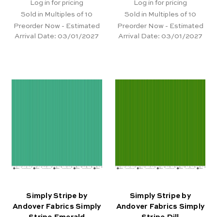
Log in for pricing
Log in for pricing
Sold in Multiples of 10
Sold in Multiples of 10
Preorder Now - Estimated
Preorder Now - Estimated
Arrival Date:
03/01/2027
Arrival Date:
03/01/2027
Simply Stripe by
Simply Stripe by
Andover Fabrics Simply
Andover Fabrics Simply