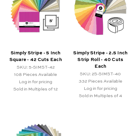
Simply Stripe - 5 Inch
Simply Stripe - 2.5 Inch
Square - 42 Cuts Each
Strip Roll - 40 Cuts
Each
SKU: 5-SIMST-42
SKU: 2S-SIMST-40
108
Pieces Available
332
Pieces Available
Log in for pricing
Log in for pricing
Sold in Multiples of 12
Sold in Multiples of 4