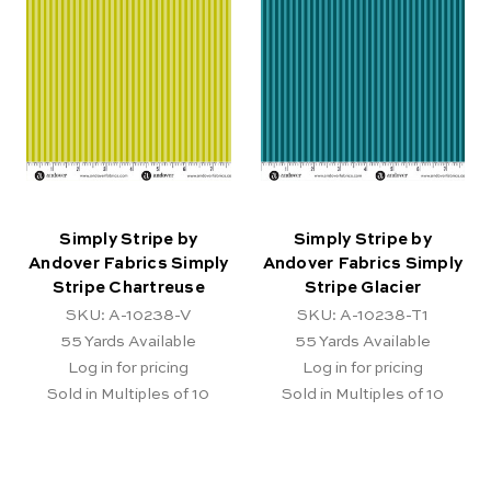
Simply Stripe by
Simply Stripe by
Andover Fabrics Simply
Andover Fabrics Simply
Stripe Chartreuse
Stripe Glacier
SKU: A-10238-V
SKU: A-10238-T1
55
Yards Available
55
Yards Available
Log in for pricing
Log in for pricing
Sold in Multiples of 10
Sold in Multiples of 10