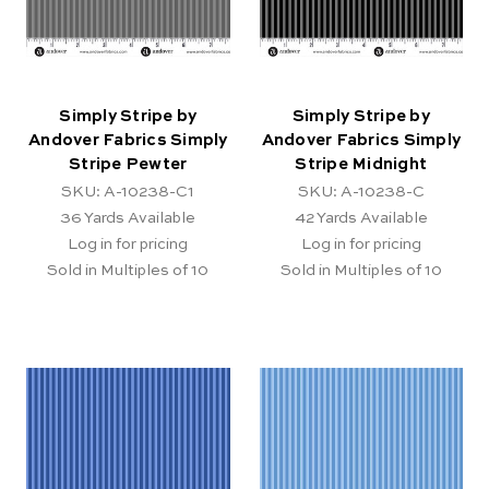
Simply Stripe by
Simply Stripe by
Andover Fabrics Simply
Andover Fabrics Simply
Stripe Pewter
Stripe Midnight
SKU: A-10238-C1
SKU: A-10238-C
36
Yards Available
42
Yards Available
Log in for pricing
Log in for pricing
Sold in Multiples of 10
Sold in Multiples of 10