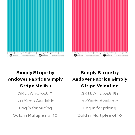
Simply Stripe by
Simply Stripe by
Andover Fabrics Simply
Andover Fabrics Simply
Stripe Malibu
Stripe Valentine
SKU: A-10238-T
SKU: A-10238-R1
120
Yards Available
52
Yards Available
Log in for pricing
Log in for pricing
Sold in Multiples of 10
Sold in Multiples of 10