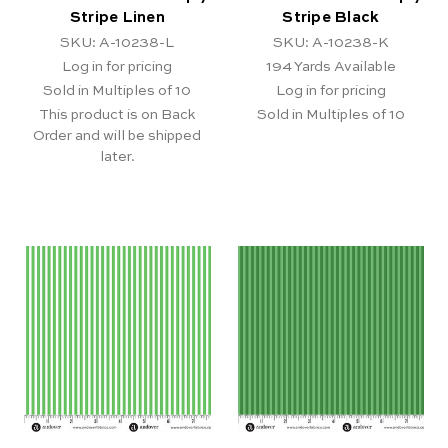
Stripe Linen
Stripe Black
SKU: A-10238-L
SKU: A-10238-K
Log in for pricing
194
Yards Available
Sold in Multiples of 10
Log in for pricing
This product is on Back
Sold in Multiples of 10
Order and will be shipped
later.