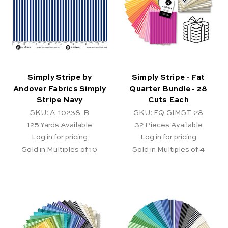
Simply Stripe by
Simply Stripe - Fat
Andover Fabrics Simply
Quarter Bundle - 28
Stripe Navy
Cuts Each
SKU: A-10238-B
SKU: FQ-SIMST-28
125
Yards Available
32
Pieces Available
Log in for pricing
Log in for pricing
Sold in Multiples of 10
Sold in Multiples of 4