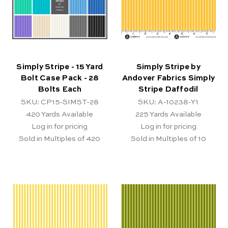
Simply Stripe - 15 Yard
Simply Stripe by
Bolt Case Pack - 28
Andover Fabrics Simply
Bolts Each
Stripe Daffodil
SKU: CP15-SIMST-28
SKU: A-10238-Y1
420
Yards Available
225
Yards Available
Log in for pricing
Log in for pricing
Sold in Multiples of 420
Sold in Multiples of 10