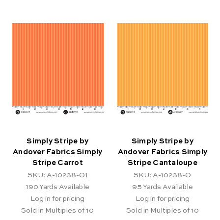
Simply Stripe by
Simply Stripe by
Andover Fabrics Simply
Andover Fabrics Simply
Stripe Carrot
Stripe Cantaloupe
SKU: A-10238-O1
SKU: A-10238-O
190
Yards Available
95
Yards Available
Log in for pricing
Log in for pricing
Sold in Multiples of 10
Sold in Multiples of 10