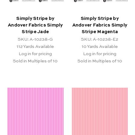
Simply Stripe by
Simply Stripe by
Andover Fabrics Simply
Andover Fabrics Simply
Stripe Jade
Stripe Magenta
SKU: A-10238-G
SKU: A-10238-E2
112
Yards Available
10
Yards Available
Log in for pricing
Log in for pricing
Sold in Multiples of 10
Sold in Multiples of 10