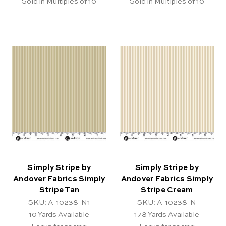
Sold in Multiples of 10
Sold in Multiples of 10
Simply Stripe by
Simply Stripe by
Andover Fabrics Simply
Andover Fabrics Simply
Stripe Tan
Stripe Cream
SKU: A-10238-N1
SKU: A-10238-N
10
Yards Available
178
Yards Available