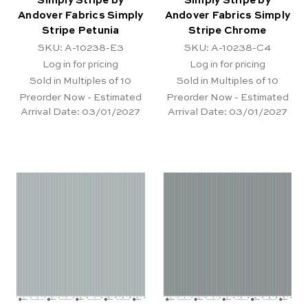
Simply Stripe by
Simply Stripe by
Andover Fabrics Simply
Andover Fabrics Simply
Stripe Petunia
Stripe Chrome
SKU: A-10238-E3
SKU: A-10238-C4
Log in for pricing
Log in for pricing
Sold in Multiples of 10
Sold in Multiples of 10
Preorder Now - Estimated
Preorder Now - Estimated
Arrival Date:
03/01/2027
Arrival Date:
03/01/2027