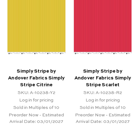
Simply Stripe by
Simply Stripe by
Andover Fabrics Simply
Andover Fabrics Simply
Stripe Citrine
Stripe Scarlet
SKU: A-10238-Y2
SKU: A-10238-R2
Log in for pricing
Log in for pricing
Sold in Multiples of 10
Sold in Multiples of 10
Preorder Now - Estimated
Preorder Now - Estimated
Arrival Date:
03/01/2027
Arrival Date:
03/01/2027