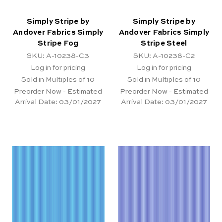
Simply Stripe by
Simply Stripe by
Andover Fabrics Simply
Andover Fabrics Simply
Stripe Fog
Stripe Steel
SKU: A-10238-C3
SKU: A-10238-C2
Log in for pricing
Log in for pricing
Sold in Multiples of 10
Sold in Multiples of 10
Preorder Now - Estimated
Preorder Now - Estimated
Arrival Date:
03/01/2027
Arrival Date:
03/01/2027