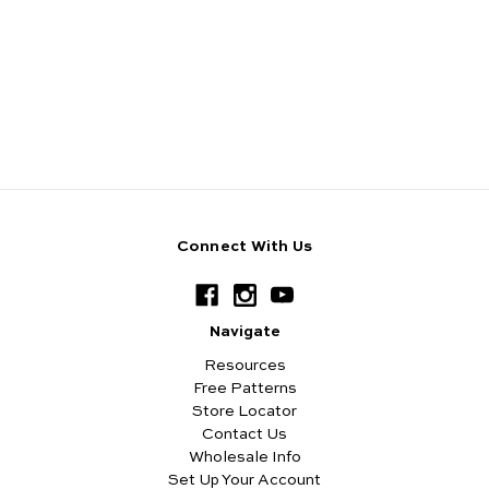
Connect With Us
Navigate
Resources
Free Patterns
Store Locator
Contact Us
Wholesale Info
Set Up Your Account