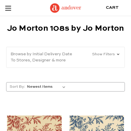
CART
Jo Morton 108s by Jo Morton
Browse by Initial Delivery Date
Show Filters
To Stores, Designer & more
Sort By: