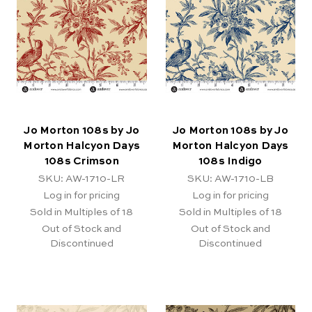
Jo Morton 108s by Jo
Jo Morton 108s by Jo
Morton Halcyon Days
Morton Halcyon Days
108s Crimson
108s Indigo
SKU: AW-1710-LR
SKU: AW-1710-LB
Log in for pricing
Log in for pricing
Sold in Multiples of 18
Sold in Multiples of 18
Out of Stock and
Out of Stock and
Discontinued
Discontinued