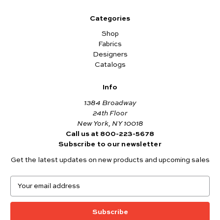
Categories
Shop
Fabrics
Designers
Catalogs
Info
1384 Broadway
24th Floor
New York, NY 10018
Call us at 800-223-5678
Subscribe to our newsletter
Get the latest updates on new products and upcoming sales
E
m
a
i