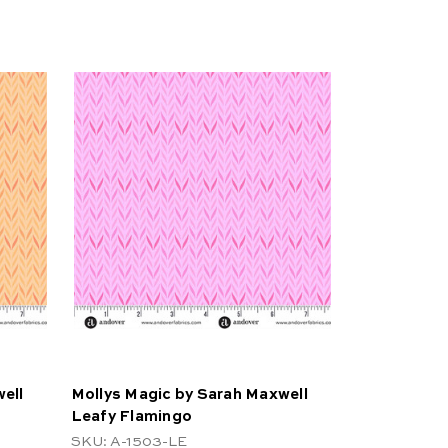
ell
Mollys Magic by Sarah Maxwell
Leafy Flamingo
SKU: A-1503-LE