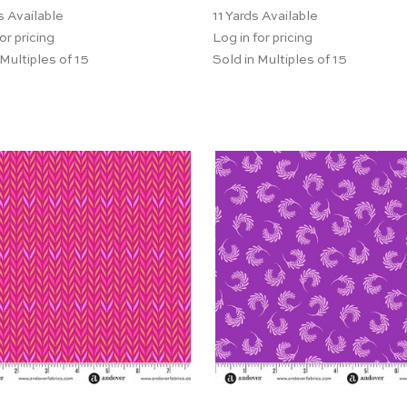
s Available
11
Yards Available
or pricing
Log in for pricing
 Multiples of 15
Sold in Multiples of 15