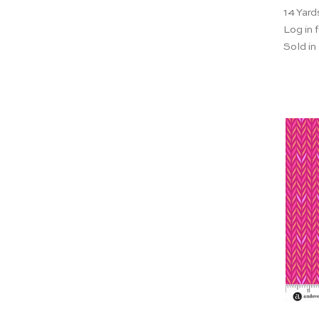
14
Yard
Log in f
Sold in