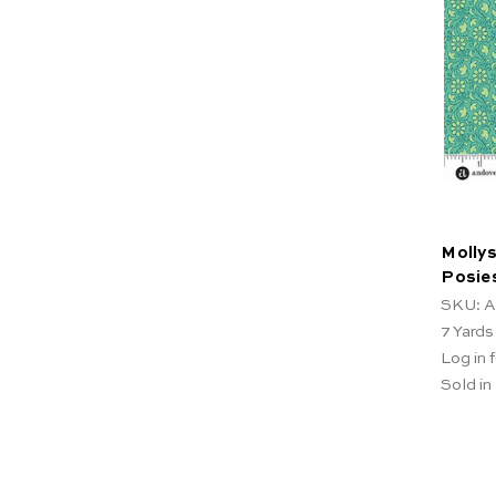
Mollys
Posie
SKU: A
7
Yards
Log in f
Sold in