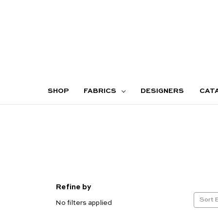
SHOP
FABRICS
DESIGNERS
CAT
Refine by
Sort 
No filters applied