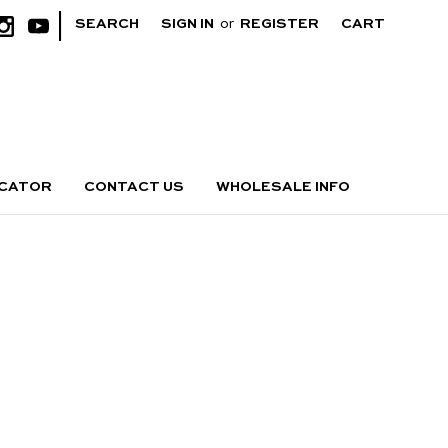
|
SEARCH
SIGN IN
or
REGISTER
CART
OCATOR
CONTACT US
WHOLESALE INFO