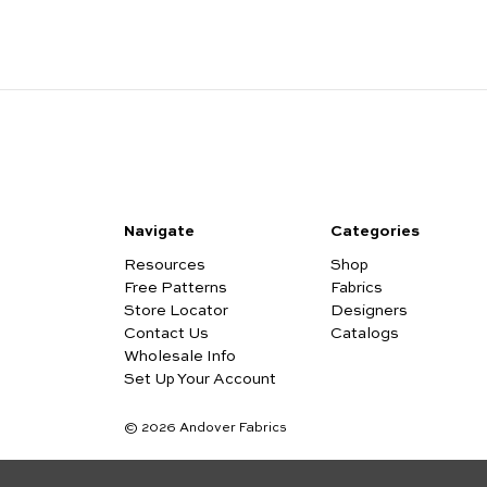
Navigate
Categories
Resources
Shop
Free Patterns
Fabrics
Store Locator
Designers
Contact Us
Catalogs
Wholesale Info
Set Up Your Account
© 2026 Andover Fabrics