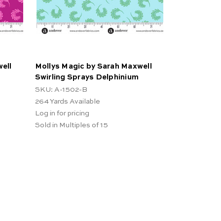
ell
Mollys Magic by Sarah Maxwell
Swirling Sprays Delphinium
SKU: A-1502-B
264
Yards Available
Log in for pricing
Sold in Multiples of 15