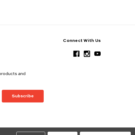
Connect With Us
products and