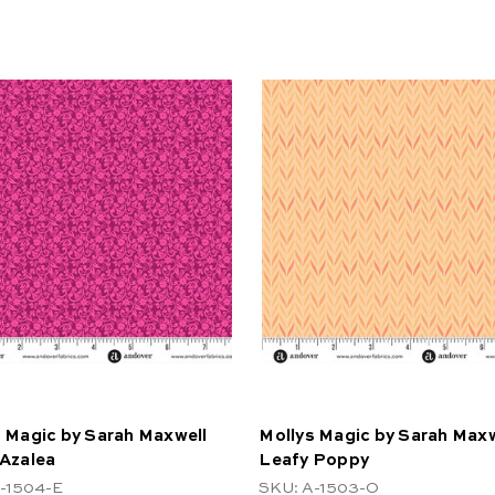
 Magic by Sarah Maxwell
Mollys Magic by Sarah Maxw
 Azalea
Leafy Poppy
-1504-E
SKU: A-1503-O