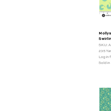
Mollys
Swirl
SKU: A
235
Ya
Log in f
Sold in