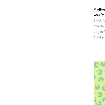
Mollys
Leafy
SKU: A
1
Yards 
Log in f
Sold in