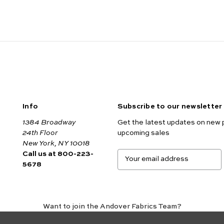
Info
Subscribe to our newsletter
1384 Broadway
Get the latest updates on new 
24th Floor
upcoming sales
New York, NY 10018
Call us at 800-223-
E
5678
m
a
i
l
A
Want to join the Andover Fabrics Team?
d
Click here
to view our current job openings.