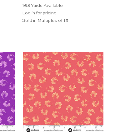
168
Yards Available
Log in for pricing
Sold in Multiples of 15