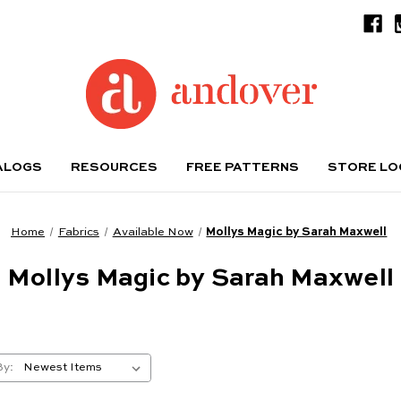
ALOGS
RESOURCES
FREE PATTERNS
STORE L
Home
Fabrics
Available Now
Mollys Magic by Sarah Maxwell
Mollys Magic by Sarah Maxwell
By: