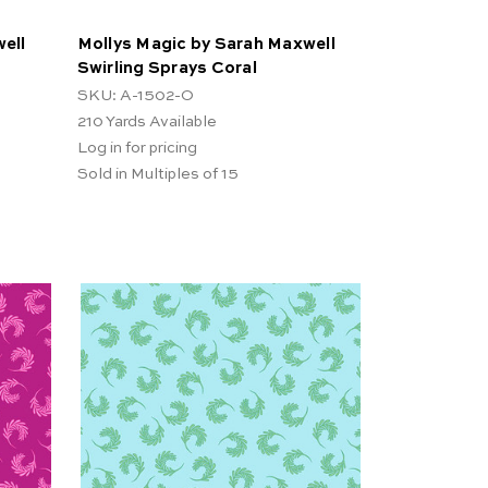
ell
Mollys Magic by Sarah Maxwell
Swirling Sprays Coral
SKU: A-1502-O
210
Yards Available
Log in for pricing
Sold in Multiples of 15