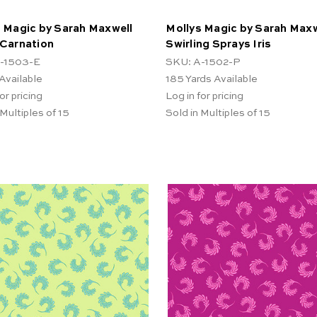
 Magic by Sarah Maxwell
Mollys Magic by Sarah Maxw
 Carnation
Swirling Sprays Iris
-1503-E
SKU: A-1502-P
Available
185
Yards Available
or pricing
Log in for pricing
 Multiples of 15
Sold in Multiples of 15