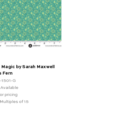
 Magic by Sarah Maxwell
s Fern
-1501-G
 Available
or pricing
 Multiples of 15