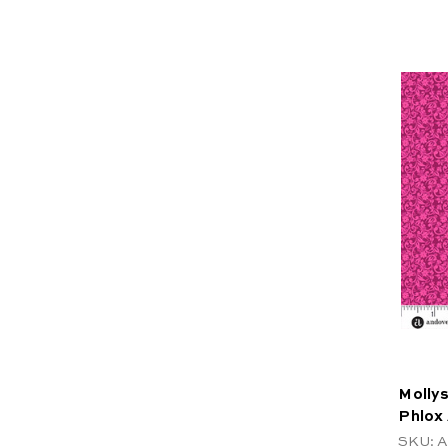
Mollys
Phlox
SKU: A