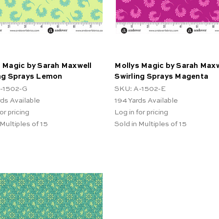
 Magic by Sarah Maxwell
Mollys Magic by Sarah Maxw
ing Sprays Lemon
Swirling Sprays Magenta
-1502-G
SKU: A-1502-E
rds Available
194
Yards Available
or pricing
Log in for pricing
 Multiples of 15
Sold in Multiples of 15