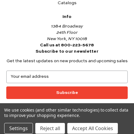
Catalogs
Info
1384 Broadway
24th Floor
New York, NY 10018
Call us at 800-223-5678
Subscribe to our newsletter
Get the latest updates on new products and upcoming sales
E
m
a
i
l
A
We use cookies (and other similar technologies) to collect data
© 2026 Andover Fabrics
d
to improve your shopping experience.
Want to join the Andover Fabrics Team?
d
Click here
to view our current job openings.
r
Settings
Reject all
Accept All Cookies
e