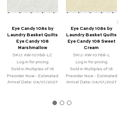
Eye Candy 108s by
Eye Candy 108s by
Laundry Basket Quilts
Laundry Basket Quilts
La
Eye Candy 108
Eye Candy 108 Sweet
Marshmallow
Cream
SKU: AW-10788-LC
SKU: AW-10788-L
Log in for pricing
Log in for pricing
Sold in Multiples of 18
Sold in Multiples of 18
Preorder Now - Estimated
Preorder Now - Estimated
Pr
Arrival Date:
04/01/2027
Arrival Date:
04/01/2027
Ar