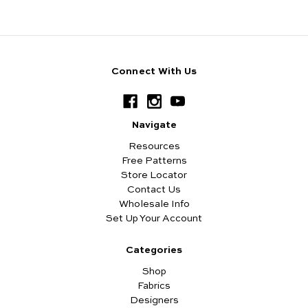
Connect With Us
Navigate
Resources
Free Patterns
Store Locator
Contact Us
Wholesale Info
Set Up Your Account
Categories
Shop
Fabrics
Designers