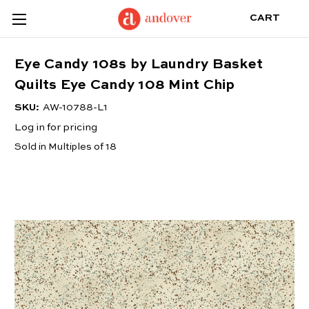
CART
Eye Candy 108s by Laundry Basket
Quilts Eye Candy 108 Mint Chip
SKU:
AW-10788-L1
Log in for pricing
Sold in Multiples of 18