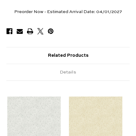
Yards
Preorder Now - Estimated Arrival Date:
04/01/2027
Available
Related Products
Details