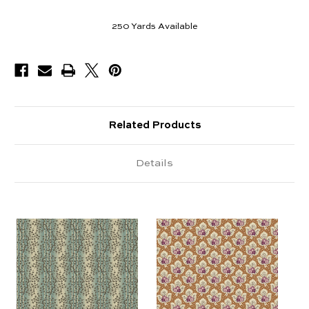
250
Yards Available
Related Products
Details