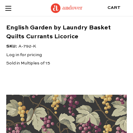
CART
English Garden by Laundry Basket
Quilts Currants Licorice
SKU:
A-792-K
Log in for pricing
Sold in Multiples of 15