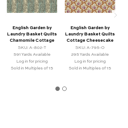
English Garden by
English Garden by
Laundry Basket Quilts
Laundry Basket Quilts
La
Chamomile Cottage
Cottage Cheesecake
Ch
SKU: A-802-T
SKU: A-795-O
591
Yards Available
295
Yards Available
Log in for pricing
Log in for pricing
Sold in Multiples of 15
Sold in Multiples of 15