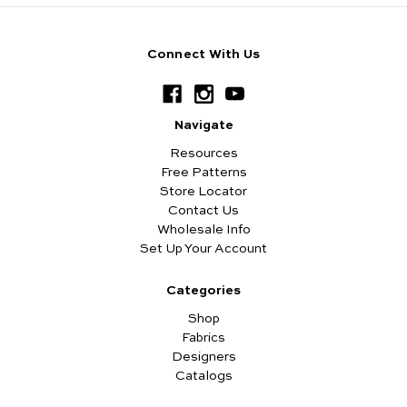
Connect With Us
Navigate
Resources
Free Patterns
Store Locator
Contact Us
Wholesale Info
Set Up Your Account
Categories
Shop
Fabrics
Designers
Catalogs