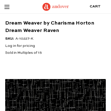
CART
Dream Weaver by Charisma Horton
Dream Weaver Raven
SKU:
A-10227-K
Log in for pricing
Sold in Multiples of 15