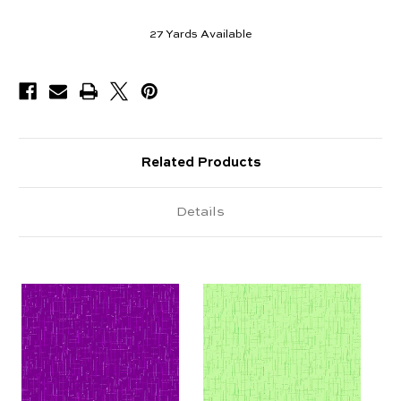
27
Yards Available
Related Products
Details