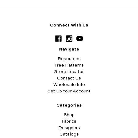
Connect With Us
Navigate
Resources
Free Patterns
Store Locator
Contact Us
Wholesale Info
Set Up Your Account
Categories
Shop
Fabrics
Designers
Catalogs