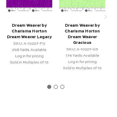
Dream Weaver by
Dream Weaver by
Charisma Horton
Charisma Horton
Dream Weaver Legacy
Dream Weaver
D
Gracious
SKU: A-10227-P3
SKU: A-10227-G5
298
Yards Available
176
Yards Available
Log in for pricing
Log in for pricing
Sold in Multiples of 15
Sold in Multiples of 15