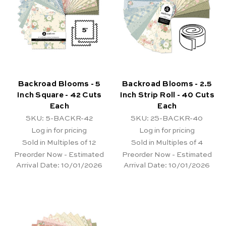
Backroad Blooms - 5
Backroad Blooms - 2.5
Inch Square - 42 Cuts
Inch Strip Roll - 40 Cuts
Each
Each
SKU: 5-BACKR-42
SKU: 2S-BACKR-40
Log in for pricing
Log in for pricing
Sold in Multiples of 12
Sold in Multiples of 4
Preorder Now - Estimated
Preorder Now - Estimated
Arrival Date:
10/01/2026
Arrival Date:
10/01/2026