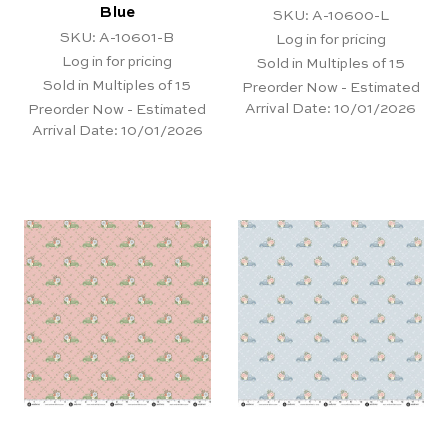
Blue
SKU: A-10600-L
SKU: A-10601-B
Log in for pricing
Log in for pricing
Sold in Multiples of 15
Sold in Multiples of 15
Preorder Now - Estimated
Arrival Date:
10/01/2026
Preorder Now - Estimated
Arrival Date:
10/01/2026