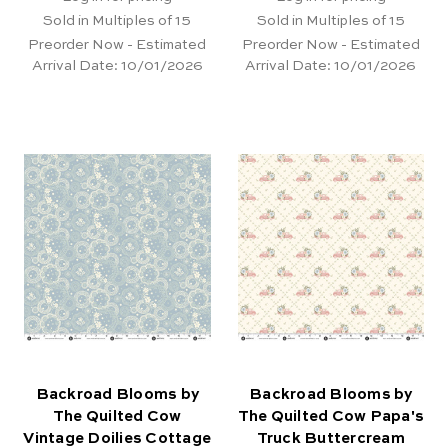
Sold in Multiples of 15
Sold in Multiples of 15
Preorder Now - Estimated
Preorder Now - Estimated
Arrival Date:
10/01/2026
Arrival Date:
10/01/2026
Backroad Blooms by
Backroad Blooms by
The Quilted Cow
The Quilted Cow Papa's
Vintage Doilies Cottage
Truck Buttercream