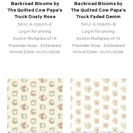
Backroad Blooms by
Backroad Blooms by
The Quilted Cow Papa's
The Quilted Cow Papa's
Truck Dusty Rose
Truck Faded Denim
SKU: A-10600-E
SKU: A-10600-B
Log in for pricing
Log in for pricing
Sold in Multiples of 15
Sold in Multiples of 15
Preorder Now - Estimated
Preorder Now - Estimated
Arrival Date:
10/01/2026
Arrival Date:
10/01/2026