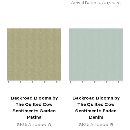
Arrival Date:
10/01/2026
Backroad Blooms by
Backroad Blooms by
The Quilted Cow
The Quilted Cow
Sentiments Garden
Sentiments Faded
Patina
Denim
SKU: A-10606-G
SKU: A-10606-B