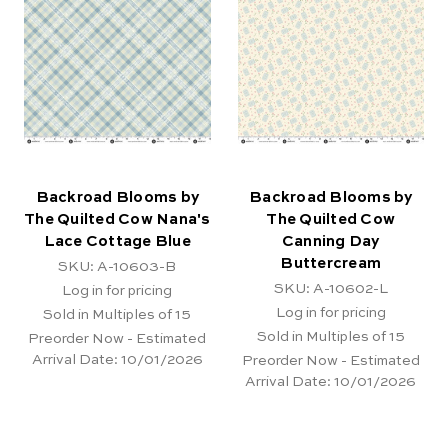
Backroad Blooms by
Backroad Blooms by
The Quilted Cow Nana's
The Quilted Cow
Lace Cottage Blue
Canning Day
Buttercream
SKU: A-10603-B
SKU: A-10602-L
Log in for pricing
Log in for pricing
Sold in Multiples of 15
Sold in Multiples of 15
Preorder Now - Estimated
Arrival Date:
10/01/2026
Preorder Now - Estimated
Arrival Date:
10/01/2026