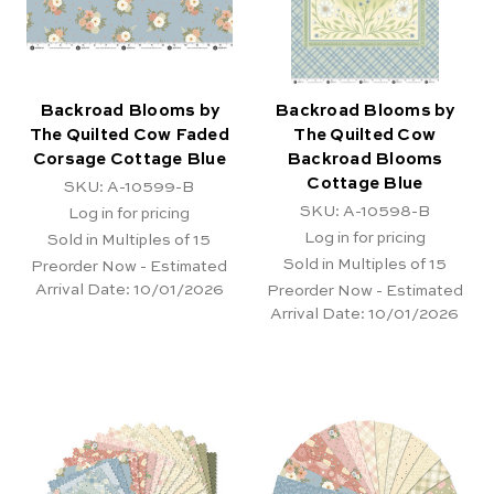
Backroad Blooms by
Backroad Blooms by
The Quilted Cow Faded
The Quilted Cow
Corsage Cottage Blue
Backroad Blooms
Cottage Blue
SKU: A-10599-B
SKU: A-10598-B
Log in for pricing
Log in for pricing
Sold in Multiples of 15
Sold in Multiples of 15
Preorder Now - Estimated
Arrival Date:
10/01/2026
Preorder Now - Estimated
Arrival Date:
10/01/2026