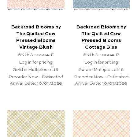
Backroad Blooms by
Backroad Blooms by
The Quilted Cow
The Quilted Cow
Pressed Blooms
Pressed Blooms
Vintage Blush
Cottage Blue
SKU: A-10604-E
SKU: A-10604-B
Log in for pricing
Log in for pricing
Sold in Multiples of 15
Sold in Multiples of 15
Preorder Now - Estimated
Preorder Now - Estimated
Arrival Date:
10/01/2026
Arrival Date:
10/01/2026