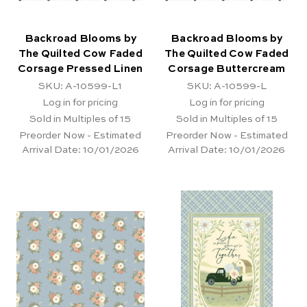
Backroad Blooms by
Backroad Blooms by
The Quilted Cow Faded
The Quilted Cow Faded
Corsage Pressed Linen
Corsage Buttercream
SKU: A-10599-L1
SKU: A-10599-L
Log in for pricing
Log in for pricing
Sold in Multiples of 15
Sold in Multiples of 15
Preorder Now - Estimated
Preorder Now - Estimated
Arrival Date:
10/01/2026
Arrival Date:
10/01/2026