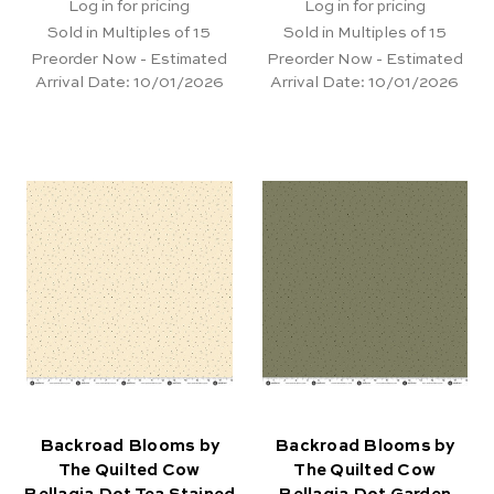
Log in for pricing
Log in for pricing
Sold in Multiples of 15
Sold in Multiples of 15
Preorder Now - Estimated
Preorder Now - Estimated
Arrival Date:
10/01/2026
Arrival Date:
10/01/2026
Backroad Blooms by
Backroad Blooms by
The Quilted Cow
The Quilted Cow