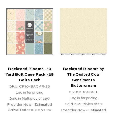
Backroad Blooms - 10
Backroad Blooms by
Yard Bolt Case Pack - 25
The Quilted Cow
Bolts Each
Sentiments
Buttercream
SKU: CP10-BACKR-25
SKU: A-10606-L
Log in for pricing
Log in for pricing
Sold in Multiples of 250
Sold in Multiples of 15
Preorder Now - Estimated
Arrival Date:
10/01/2026
Preorder Now - Estimated