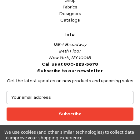
Shop
Fabrics
Designers
Catalogs
Info
1384 Broadway
24th Floor
New York, NY 10018
Call us at 800-223-5678
Subscribe to our newsletter
Get the latest updates on new products and upcoming sales
E
m
a
i
l
A
We use cookies (and other similar technologies) to collect data
© 2026 Andover Fabrics
d
to improve your shopping experience.
Want to join the Andover Fabrics Team?