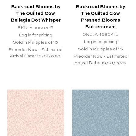
Backroad Blooms by
Backroad Blooms by
The Quilted Cow
The Quilted Cow
Bellagia Dot Whisper
Pressed Blooms
Buttercream
SKU: A-10605-B
SKU: A-10604-L
Log in for pricing
Log in for pricing
Sold in Multiples of 15
Sold in Multiples of 15
Preorder Now - Estimated
Arrival Date:
10/01/2026
Preorder Now - Estimated
Arrival Date:
10/01/2026