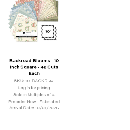
Backroad Blooms - 10
Inch Square - 42 Cuts
Each
SKU: 10-BACKR-42
Log in for pricing
Sold in Multiples of 4
Preorder Now - Estimated
Arrival Date:
10/01/2026