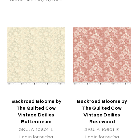
Backroad Blooms by
Backroad Blooms by
The Quilted Cow
The Quilted Cow
Vintage Doilies
Vintage Doilies
Buttercream
Rosewood
SKU: A-10601-L
SKU: A-10601-E
Log in for pricing
Log in for pricing