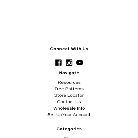
Connect With Us
Navigate
Resources
Free Patterns
Store Locator
Contact Us
Wholesale Info
Set Up Your Account
Categories