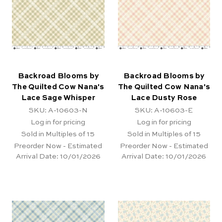
Backroad Blooms by
Backroad Blooms by
The Quilted Cow Nana's
The Quilted Cow Nana's
Lace Sage Whisper
Lace Dusty Rose
SKU: A-10603-N
SKU: A-10603-E
Log in for pricing
Log in for pricing
Sold in Multiples of 15
Sold in Multiples of 15
Preorder Now - Estimated
Preorder Now - Estimated
Arrival Date:
10/01/2026
Arrival Date:
10/01/2026