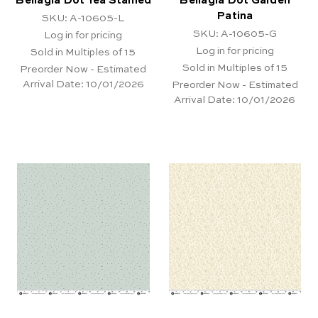
Bellagia Dot Tea Stained
Bellagia Dot Garden
Patina
SKU: A-10605-L
SKU: A-10605-G
Log in for pricing
Log in for pricing
Sold in Multiples of 15
Sold in Multiples of 15
Preorder Now - Estimated
Arrival Date:
10/01/2026
Preorder Now - Estimated
Arrival Date:
10/01/2026