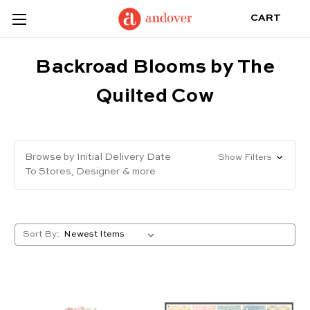
CART
Backroad Blooms by The
Quilted Cow
Browse by Initial Delivery Date
Show Filters
To Stores, Designer & more
Sort By: