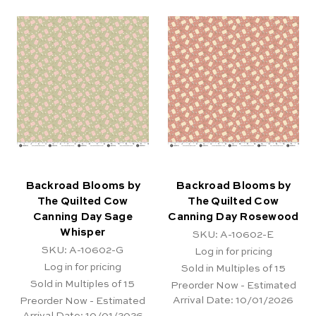
Backroad Blooms by
Backroad Blooms by
The Quilted Cow
The Quilted Cow
Canning Day Sage
Canning Day Rosewood
Whisper
SKU: A-10602-E
SKU: A-10602-G
Log in for pricing
Log in for pricing
Sold in Multiples of 15
Sold in Multiples of 15
Preorder Now - Estimated
Arrival Date:
10/01/2026
Preorder Now - Estimated
Arrival Date:
10/01/2026