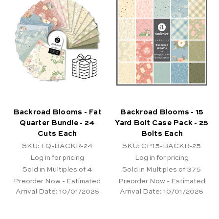
Backroad Blooms - Fat
Backroad Blooms - 15
Quarter Bundle - 24
Yard Bolt Case Pack - 25
Cuts Each
Bolts Each
SKU: FQ-BACKR-24
SKU: CP15-BACKR-25
Log in for pricing
Log in for pricing
Sold in Multiples of 4
Sold in Multiples of 375
Preorder Now - Estimated
Preorder Now - Estimated
Arrival Date:
10/01/2026
Arrival Date:
10/01/2026