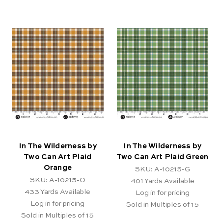
In The Wilderness by
In The Wilderness by
Two Can Art Plaid
Two Can Art Plaid Green
Orange
SKU: A-10215-G
SKU: A-10215-O
401
Yards Available
433
Yards Available
Log in for pricing
Log in for pricing
Sold in Multiples of 15
Sold in Multiples of 15