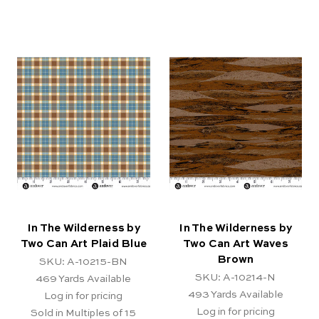
In The Wilderness by
In The Wilderness by
Two Can Art Plaid Blue
Two Can Art Waves
Brown
SKU: A-10215-BN
SKU: A-10214-N
469
Yards Available
493
Yards Available
Log in for pricing
Log in for pricing
Sold in Multiples of 15