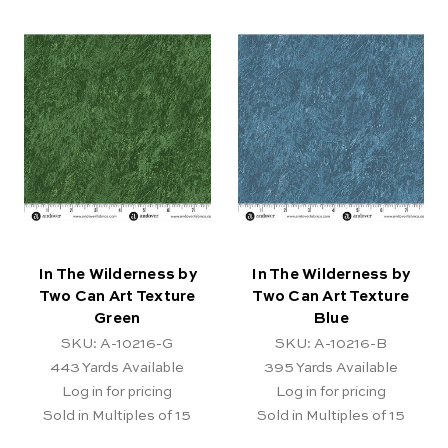
In The Wilderness by
In The Wilderness by
Two Can Art Texture
Two Can Art Texture
Green
Blue
SKU: A-10216-G
SKU: A-10216-B
443
Yards Available
395
Yards Available
Log in for pricing
Log in for pricing
Sold in Multiples of 15
Sold in Multiples of 15