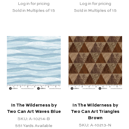
Log in for pricing
Log in for pricing
Sold in Multiples of 15
Sold in Multiples of 15
In The Wilderness by
In The Wilderness by
Two Can Art Waves Blue
Two Can Art Triangles
Brown
SKU: A-10214-B
SKU: A-10213-N
551
Yards Available