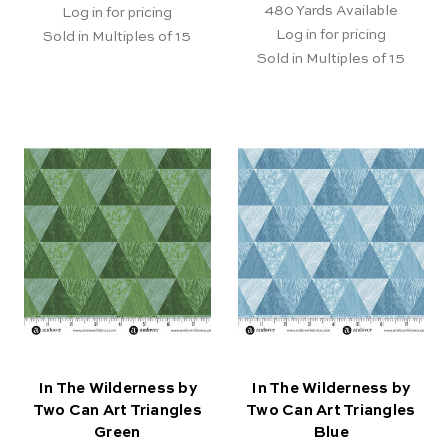
480
Yards Available
Log in for pricing
Log in for pricing
Sold in Multiples of 15
Sold in Multiples of 15
In The Wilderness by
In The Wilderness by
Two Can Art Triangles
Two Can Art Triangles
Green
Blue