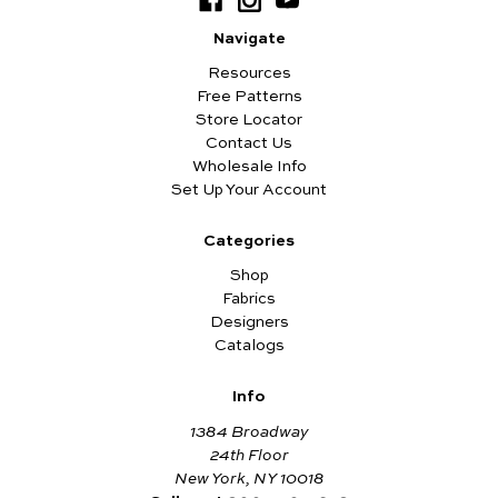
Navigate
Resources
Free Patterns
Store Locator
Contact Us
Wholesale Info
Set Up Your Account
Categories
Shop
Fabrics
Designers
Catalogs
Info
1384 Broadway
24th Floor
New York, NY 10018