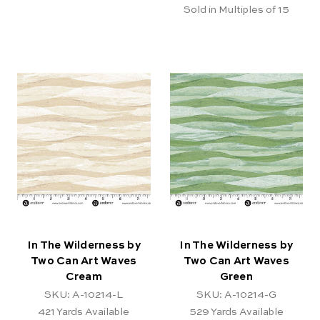
Sold in Multiples of 15
In The Wilderness by
In The Wilderness by
Two Can Art Waves
Two Can Art Waves
Cream
Green
SKU: A-10214-L
SKU: A-10214-G
421
Yards Available
529
Yards Available