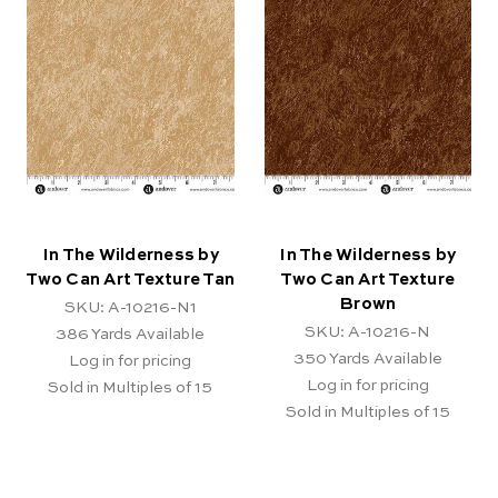
In The Wilderness by
In The Wilderness by
Two Can Art Texture Tan
Two Can Art Texture
Brown
SKU: A-10216-N1
SKU: A-10216-N
386
Yards Available
350
Yards Available
Log in for pricing
Log in for pricing
Sold in Multiples of 15
Sold in Multiples of 15