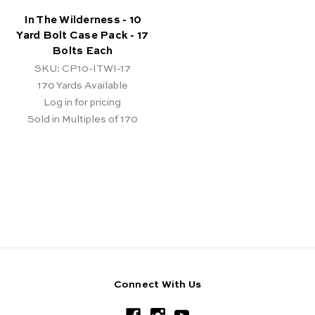
In The Wilderness - 10
Yard Bolt Case Pack - 17
Bolts Each
SKU: CP10-ITWI-17
170
Yards Available
Log in for pricing
Sold in Multiples of 170
Connect With Us