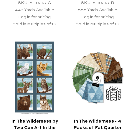
SKU: A-10213-G
SKU: A-10213-B
443
Yards Available
555
Yards Available
Log in for pricing
Log in for pricing
Sold in Multiples of 15
Sold in Multiples of 15
In The Wilderness by
In The Wilderness - 4
Two Can Art In the
Packs of Fat Quarter