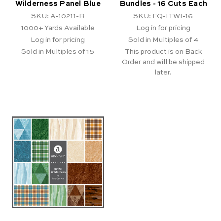
Wilderness Panel Blue
Bundles - 16 Cuts Each
SKU: A-10211-B
SKU: FQ-ITWI-16
1000+
Yards Available
Log in for pricing
Log in for pricing
Sold in Multiples of 4
Sold in Multiples of 15
This product is on Back
Order and will be shipped
later.