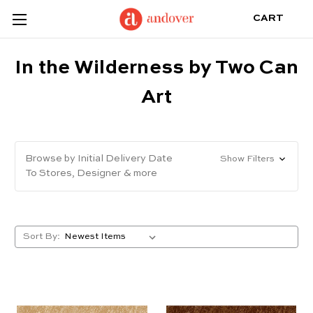
CART
In the Wilderness by Two Can
Art
Browse by Initial Delivery Date
Show Filters
To Stores, Designer & more
Sort By: