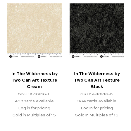
In The Wilderness by
In The Wilderness by
Two Can Art Texture
Two Can Art Texture
Cream
Black
SKU: A-10216-L
SKU: A-10216-K
453
Yards Available
384
Yards Available
Log in for pricing
Log in for pricing
Sold in Multiples of 15
Sold in Multiples of 15