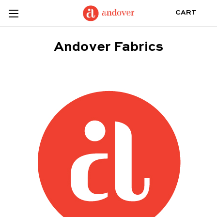
CART
Andover Fabrics