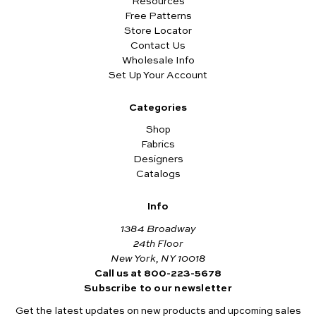
Resources
Free Patterns
Store Locator
Contact Us
Wholesale Info
Set Up Your Account
Categories
Shop
Fabrics
Designers
Catalogs
Info
1384 Broadway
24th Floor
New York, NY 10018
Call us at 800-223-5678
Subscribe to our newsletter
Get the latest updates on new products and upcoming sales