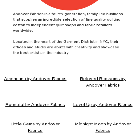
Andover Fabrics is a fourth-generation, family-led business
that supplies an incredible selection of fine quality quilting
cotton to independent quilt shops and fabric retailers
worldwide.
Located in the heart of the Garment District in NYC, their
offices and studio are abuzz with creativity and showcase
the best artists in the industry.
Americana by Andover Fabrics
Beloved Blossoms by
Andover Fabrics
Bountiful by Andover Fabrics
Level Up by Andover Fabrics
Little Gems by Andover
Midnight Moon by Andover
Fabrics
Fabrics