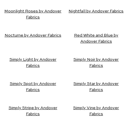
Moonlight Roses by Andover
Nightfall by Andover Fabrics
Fabrics
Nocturne by Andover Fabrics
Red White and Blue by
Andover Fabrics
Simply Light by Andover
Simply Noir by Andover
Fabrics
Fabrics
Simply Spot by Andover
Simply Star by Andover
Fabrics
Fabrics
Simply Stripe by Andover
Simply Vine by Andover
Fabrics
Fabrics