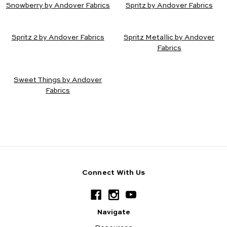
Snowberry by Andover Fabrics
Spritz by Andover Fabrics
Spritz 2 by Andover Fabrics
Spritz Metallic by Andover
Fabrics
Sweet Things by Andover
Fabrics
Connect With Us
Navigate