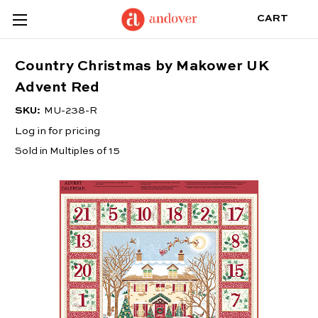
CART
Country Christmas by Makower UK
Advent Red
SKU:
MU-238-R
Log in for pricing
Sold in Multiples of 15