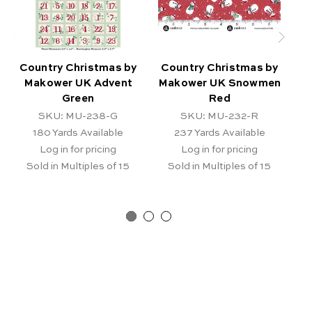
Country Christmas by
Country Christmas by
C
Makower UK Advent
Makower UK Snowmen
Green
Red
SKU: MU-238-G
SKU: MU-232-R
180
Yards Available
237
Yards Available
Log in for pricing
Log in for pricing
Sold in Multiples of 15
Sold in Multiples of 15