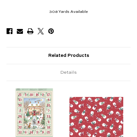
308
Yards Available
Related Products
Details