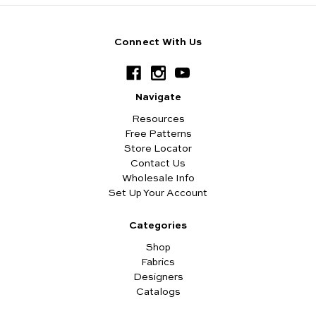
Connect With Us
Navigate
Resources
Free Patterns
Store Locator
Contact Us
Wholesale Info
Set Up Your Account
Categories
Shop
Fabrics
Designers
Catalogs