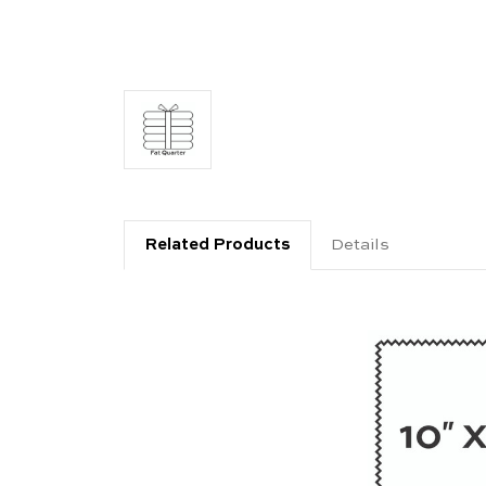
Related Products
Details