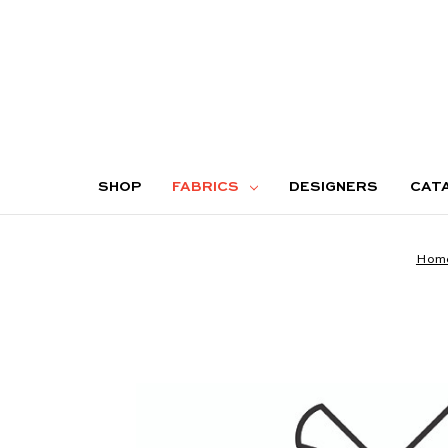
SHOP
FABRICS
DESIGNERS
CAT
Hom