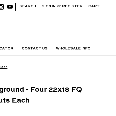
|
SEARCH
SIGN IN
or
REGISTER
CART
OCATOR
CONTACT US
WHOLESALE INFO
 Each
ground - Four 22x18 FQ
uts Each