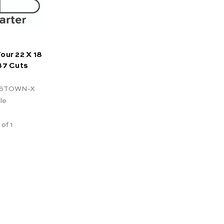
our 22 X 18
37 Cuts
ESTOWN-X
le
 of 1