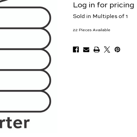
Log in for pricing
Sold in Multiples of 1
22
Pieces Available