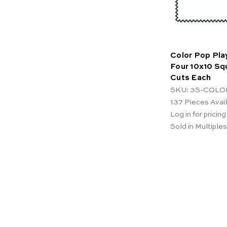
Color Pop Pla
Four 10x10 Sq
Cuts Each
SKU: 3S-COLO
137
Pieces Avai
Log in for pricing
Sold in Multiples