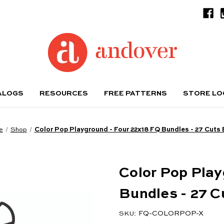
ALOGS
RESOURCES
FREE PATTERNS
STORE L
e
Shop
Color Pop Playground - Four 22x18 FQ Bundles - 27 Cuts
Color Pop Play
Bundles - 27 C
FQ-COLORPOP-X
SKU: