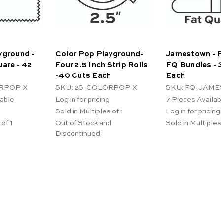
yground -
Color Pop Playground-
Jamestown - F
uare - 42
Four 2.5 Inch Strip Rolls
FQ Bundles - 
-40 Cuts Each
Each
RPOP-X
SKU: 2S-COLORPOP-X
SKU: FQ-JAM
lable
Log in for pricing
7
Pieces Availab
Sold in Multiples of 1
Log in for pricing
 of 1
Out of Stock and
Sold in Multiples
Discontinued