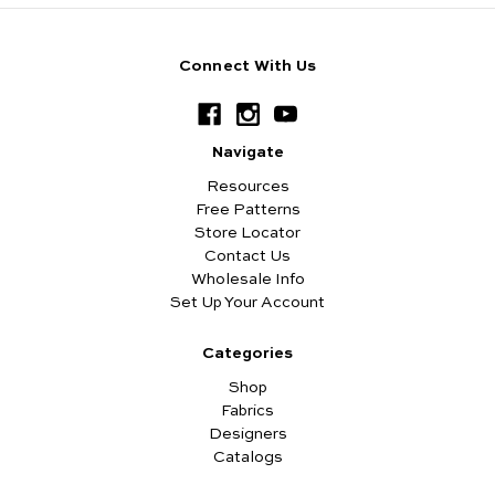
Connect With Us
Navigate
Resources
Free Patterns
Store Locator
Contact Us
Wholesale Info
Set Up Your Account
Categories
Shop
Fabrics
Designers
Catalogs