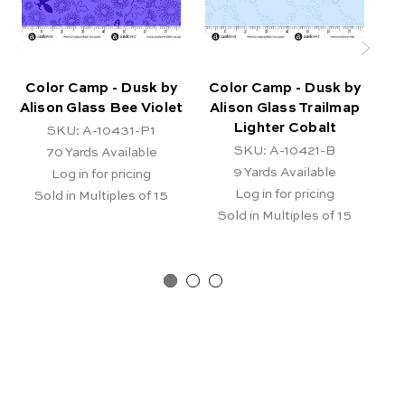
Color Camp - Dusk by
Color Camp - Dusk by
C
Alison Glass Bee Violet
Alison Glass Trailmap
Lighter Cobalt
SKU: A-10431-P1
SKU: A-10421-B
70
Yards Available
9
Yards Available
Log in for pricing
Log in for pricing
Sold in Multiples of 15
Sold in Multiples of 15