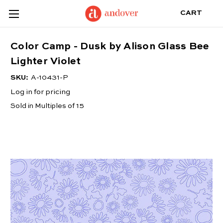
CART
Color Camp - Dusk by Alison Glass Bee
Lighter Violet
SKU:
A-10431-P
Log in for pricing
Sold in Multiples of 15