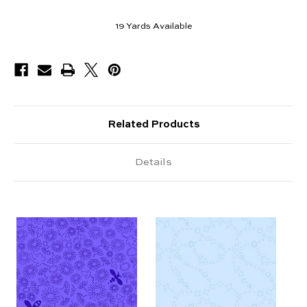
19
Yards Available
Related Products
Details