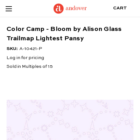
CART
Color Camp - Bloom by Alison Glass
Trailmap Lightest Pansy
SKU:
A-10421-P
Log in for pricing
Sold in Multiples of 15