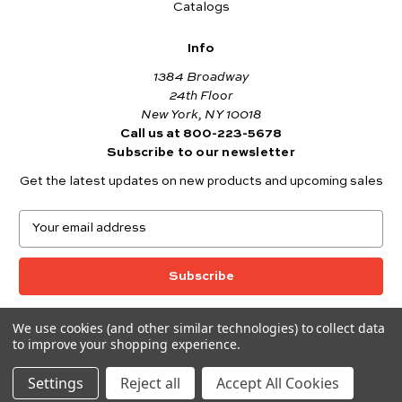
Catalogs
Info
1384 Broadway
24th Floor
New York, NY 10018
Call us at 800-223-5678
Subscribe to our newsletter
Get the latest updates on new products and upcoming sales
E
m
a
i
l
A
We use cookies (and other similar technologies) to collect data
© 2026 Andover Fabrics
d
to improve your shopping experience.
Want to join the Andover Fabrics Team?
d
Click here
to view our current job openings.
r
Settings
Reject all
Accept All Cookies
e