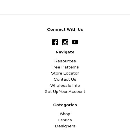
Connect With Us
Navigate
Resources
Free Patterns
Store Locator
Contact Us
Wholesale Info
Set Up Your Account
Categories
Shop
Fabrics
Designers