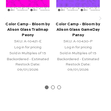
Color Camp - Bloom by
Color Camp - Bloom by
Co
Alison Glass Trailmap
Alison Glass GameDay
A
Peony
Pansy
SKU: A-10421-E
SKU: A-10430-P
Log in for pricing
Log in for pricing
Sold in Multiples of 15
Sold in Multiples of 15
Backordered - Estimated
Backordered - Estimated
Restock Date:
Restock Date:
09/01/2026
09/01/2026