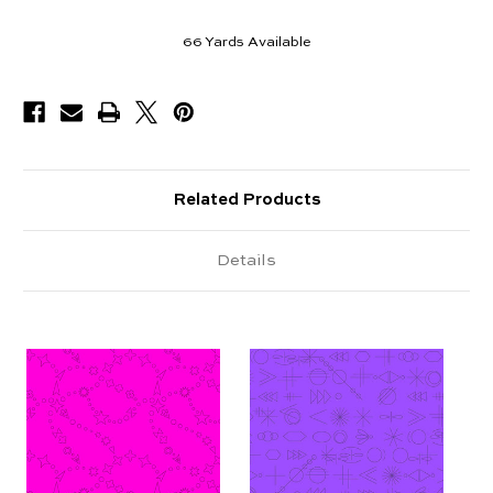
66
Yards Available
Related Products
Details