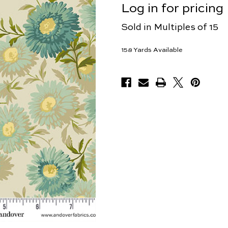
Log in for pricing
Sold in Multiples of 15
158
Yards Available