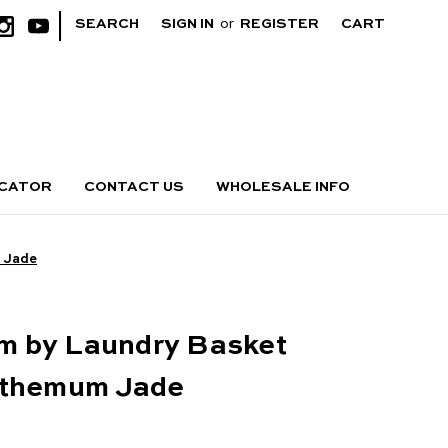
|
SEARCH
SIGN IN
or
REGISTER
CART
OCATOR
CONTACT US
WHOLESALE INFO
 Jade
 by Laundry Basket
nthemum Jade