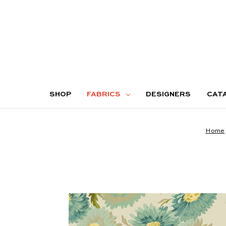
SHOP
FABRICS
DESIGNERS
CAT
Home