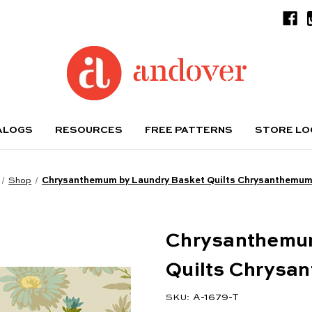
ALOGS
RESOURCES
FREE PATTERNS
STORE L
Shop
Chrysanthemum by Laundry Basket Quilts Chrysanthemum
Chrysanthemum
Quilts Chrysa
A-1679-T
SKU: