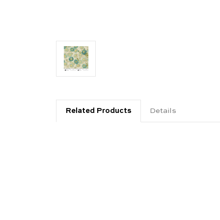
Related Products
Details