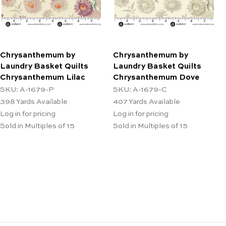
Chrysanthemum by
Chrysanthemum by
Laundry Basket Quilts
Laundry Basket Quilts
Chrysanthemum Lilac
Chrysanthemum Dove
SKU: A-1679-P
SKU: A-1679-C
398
Yards Available
407
Yards Available
Log in for pricing
Log in for pricing
Sold in Multiples of 15
Sold in Multiples of 15