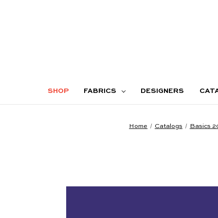
SHOP
FABRICS
DESIGNERS
CAT
Home
Catalogs
Basics 