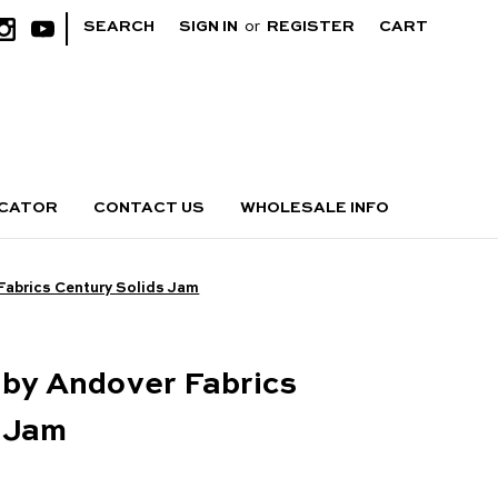
|
SEARCH
SIGN IN
or
REGISTER
CART
OCATOR
CONTACT US
WHOLESALE INFO
Fabrics Century Solids Jam
 by Andover Fabrics
s Jam