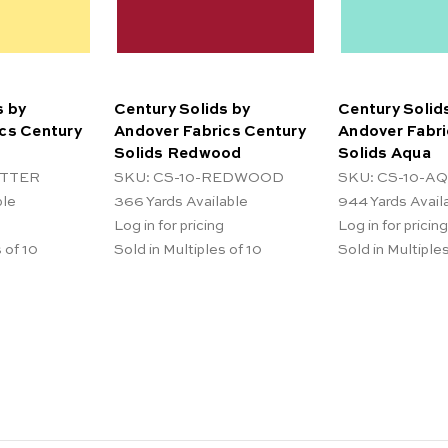
s by
Century Solids by
Century Solid
cs Century
Andover Fabrics Century
Andover Fabri
Solids Redwood
Solids Aqua
UTTER
SKU: CS-10-REDWOOD
SKU: CS-10-A
ble
366
Yards Available
944
Yards Avail
Log in for pricing
Log in for pricing
 of 10
Sold in Multiples of 10
Sold in Multiples