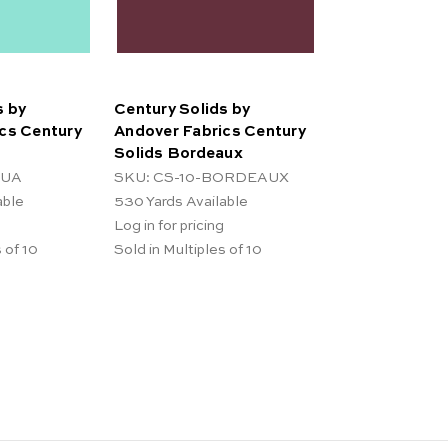
s by
Century Solids by
cs Century
Andover Fabrics Century
Solids Bordeaux
QUA
SKU: CS-10-BORDEAUX
able
530
Yards Available
Log in for pricing
 of 10
Sold in Multiples of 10