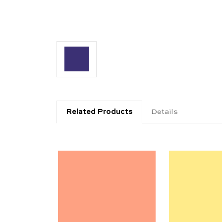
Related Products
Details