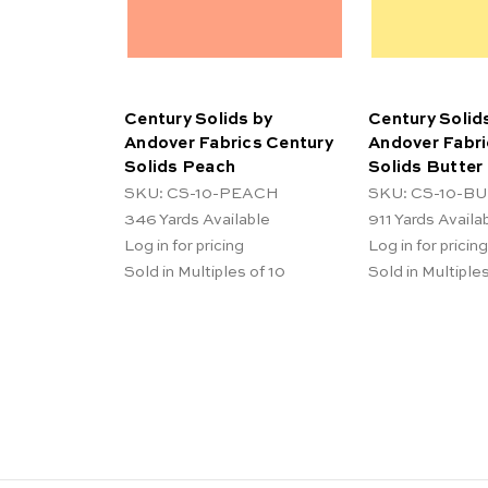
Century Solids by
Century Solid
Andover Fabrics Century
Andover Fabri
Solids Peach
Solids Butter
SKU: CS-10-PEACH
SKU: CS-10-B
346
Yards Available
911
Yards Availa
Log in for pricing
Log in for pricing
Sold in Multiples of 10
Sold in Multiples