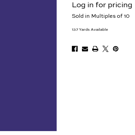
Log in for pricing
Sold in Multiples of 10
137
Yards Available