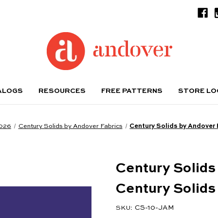
ALOGS
RESOURCES
FREE PATTERNS
STORE L
2026
Century Solids by Andover Fabrics
Century Solids by Andover 
Century Solids
Century Solid
CS-10-JAM
SKU: