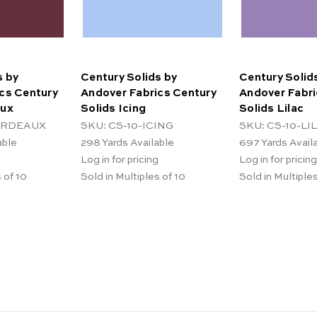
s by
Century Solids by
Century Solid
cs Century
Andover Fabrics Century
Andover Fabri
aux
Solids Icing
Solids Lilac
BORDEAUX
SKU: CS-10-ICING
SKU: CS-10-LI
able
298
Yards Available
697
Yards Avail
Log in for pricing
Log in for pricing
 of 10
Sold in Multiples of 10
Sold in Multiples