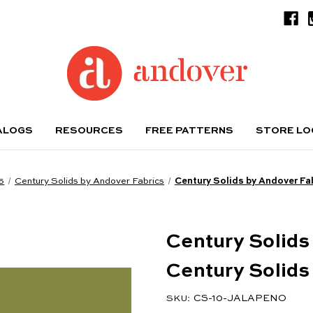
ALOGS
RESOURCES
FREE PATTERNS
STORE L
6
Century Solids by Andover Fabrics
Century Solids by Andover Fa
Century Solids
Century Solids
CS-10-JALAPENO
SKU: