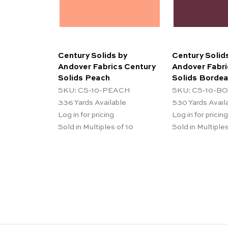
Century Solids by
Century Solid
Andover Fabrics Century
Andover Fabri
Solids Peach
Solids Borde
SKU: CS-10-PEACH
SKU: CS-10-
336
Yards Available
530
Yards Avail
Log in for pricing
Log in for pricing
Sold in Multiples of 10
Sold in Multiples