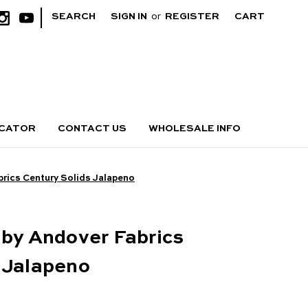
|
SEARCH
SIGN IN
or
REGISTER
CART
OCATOR
CONTACT US
WHOLESALE INFO
brics Century Solids Jalapeno
 by Andover Fabrics
 Jalapeno