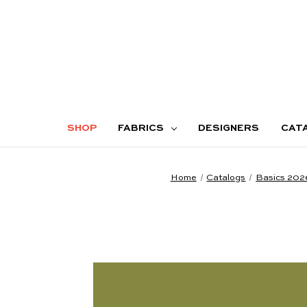
SHOP
FABRICS
DESIGNERS
CAT
Home
Catalogs
Basics 202