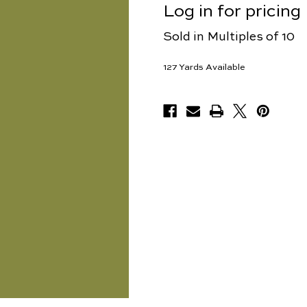
Log in for pricing
Sold in Multiples of 10
127
Yards Available