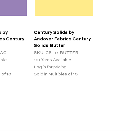
s by
Century Solids by
cs Century
Andover Fabrics Century
Solids Butter
LAC
SKU: CS-10-BUTTER
able
911
Yards Available
Log in for pricing
 of 10
Sold in Multiples of 10