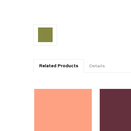
Related Products
Details