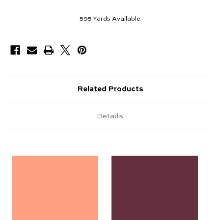
595
Yards Available
Related Products
Details