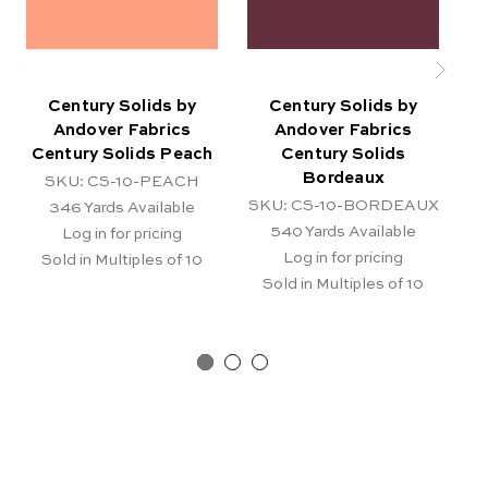
Century Solids by
Century Solids by
Andover Fabrics
Andover Fabrics
Century Solids Peach
Century Solids
C
Bordeaux
SKU: CS-10-PEACH
SKU: CS-10-BORDEAUX
346
Yards Available
540
Yards Available
Log in for pricing
Log in for pricing
Sold in Multiples of 10
Sold in Multiples of 10