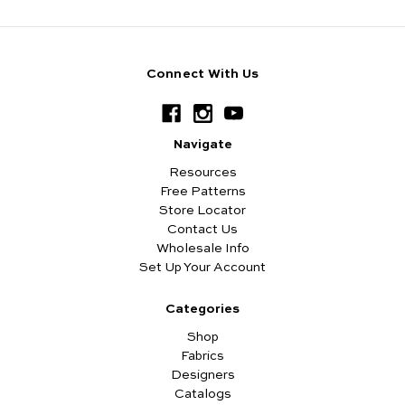
Connect With Us
Navigate
Resources
Free Patterns
Store Locator
Contact Us
Wholesale Info
Set Up Your Account
Categories
Shop
Fabrics
Designers
Catalogs