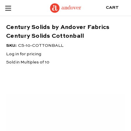
CART
Century Solids by Andover Fabrics
Century Solids Cottonball
SKU:
CS-10-COTTONBALL
Log in for pricing
Sold in Multiples of 10