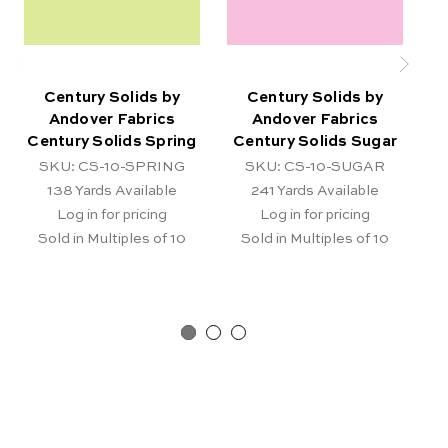
Century Solids by
Century Solids by
Andover Fabrics
Andover Fabrics
Century Solids Spring
Century Solids Sugar
SKU: CS-10-SPRING
SKU: CS-10-SUGAR
138
Yards Available
241
Yards Available
Log in for pricing
Log in for pricing
Sold in Multiples of 10
Sold in Multiples of 10