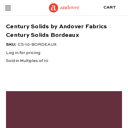
CART
Century Solids by Andover Fabrics
Century Solids Bordeaux
SKU:
CS-10-BORDEAUX
Log in for pricing
Sold in Multiples of 10