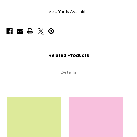
530
Yards Available
Related Products
Details