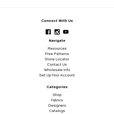
Connect With Us
Navigate
Resources
Free Patterns
Store Locator
Contact Us
Wholesale Info
Set Up Your Account
Categories
Shop
Fabrics
Designers
Catalogs