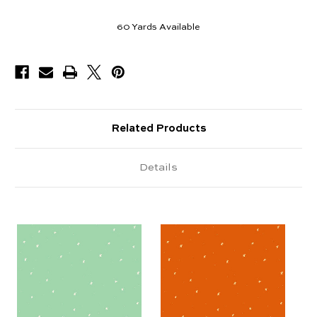
60
Yards Available
Related Products
Details