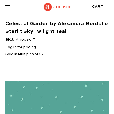
CART
Celestial Garden by Alexandra Bordallo
Starlit Sky Twilight Teal
SKU:
A-10030-T
Log in for pricing
Sold in Multiples of 15