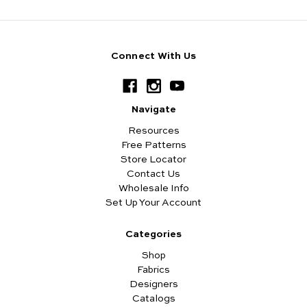
Connect With Us
Navigate
Resources
Free Patterns
Store Locator
Contact Us
Wholesale Info
Set Up Your Account
Categories
Shop
Fabrics
Designers
Catalogs