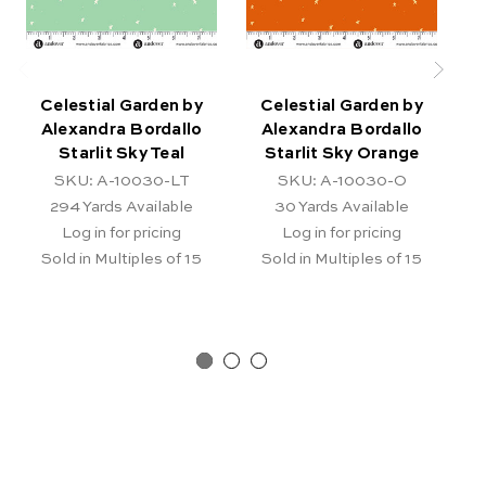
Celestial Garden by
Celestial Garden by
Alexandra Bordallo
Alexandra Bordallo
Starlit Sky Teal
Starlit Sky Orange
SKU: A-10030-LT
SKU: A-10030-O
294
Yards Available
30
Yards Available
Log in for pricing
Log in for pricing
Sold in Multiples of 15
Sold in Multiples of 15