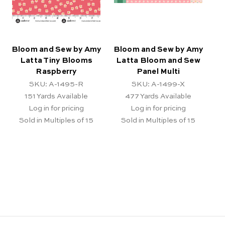
Bloom and Sew by Amy
Bloom and Sew by Amy
Latta Tiny Blooms
Latta Bloom and Sew
Raspberry
Panel Multi
SKU: A-1495-R
SKU: A-1499-X
151
Yards Available
477
Yards Available
Log in for pricing
Log in for pricing
Sold in Multiples of 15
Sold in Multiples of 15