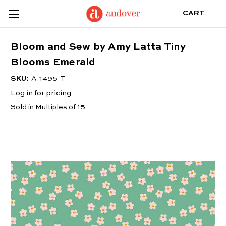
CART
Bloom and Sew by Amy Latta Tiny
Blooms Emerald
SKU:
A-1495-T
Log in for pricing
Sold in Multiples of 15