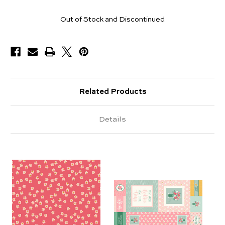
Yards
Out of Stock and Discontinued
Available
Related Products
Details