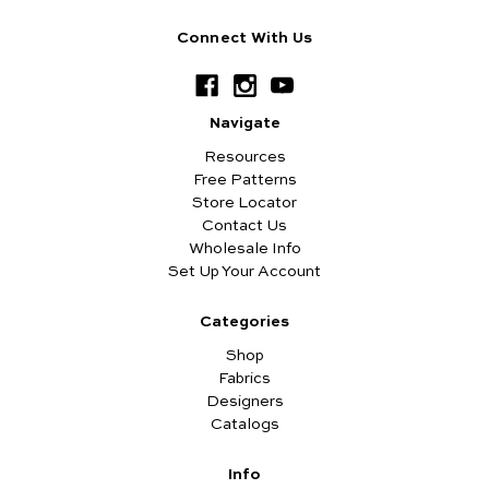
Connect With Us
Navigate
Resources
Free Patterns
Store Locator
Contact Us
Wholesale Info
Set Up Your Account
Categories
Shop
Fabrics
Designers
Catalogs
Info