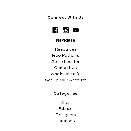
Connect With Us
Navigate
Resources
Free Patterns
Store Locator
Contact Us
Wholesale Info
Set Up Your Account
Categories
Shop
Fabrics
Designers
Catalogs