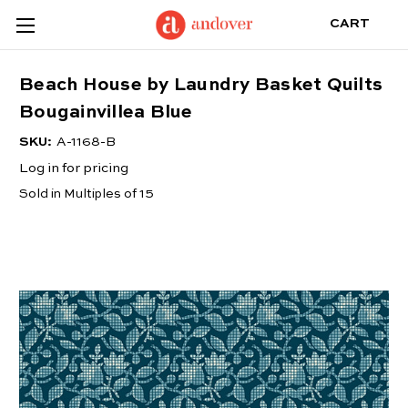
CART
Beach House by Laundry Basket Quilts
Bougainvillea Blue
SKU:
A-1168-B
Log in for pricing
Sold in Multiples of 15