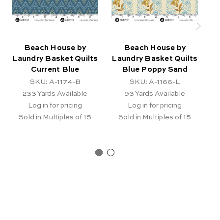
Beach House by
Beach House by
Laundry Basket Quilts
Laundry Basket Quilts
La
Current Blue
Blue Poppy Sand
B
SKU: A-1174-B
SKU: A-1166-L
233
Yards Available
93
Yards Available
Log in for pricing
Log in for pricing
Sold in Multiples of 15
Sold in Multiples of 15