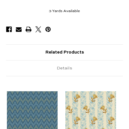
3
Yards Available
Related Products
Details