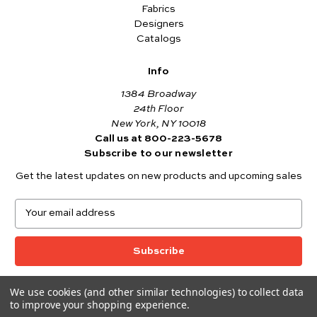
Fabrics
Designers
Catalogs
Info
1384 Broadway
24th Floor
New York, NY 10018
Call us at 800-223-5678
Subscribe to our newsletter
Get the latest updates on new products and upcoming sales
E
m
a
i
l
A
We use cookies (and other similar technologies) to collect data
© 2026 Andover Fabrics
d
to improve your shopping experience.
Want to join the Andover Fabrics Team?
d