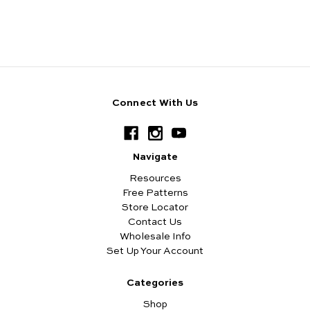
Connect With Us
Navigate
Resources
Free Patterns
Store Locator
Contact Us
Wholesale Info
Set Up Your Account
Categories
Shop