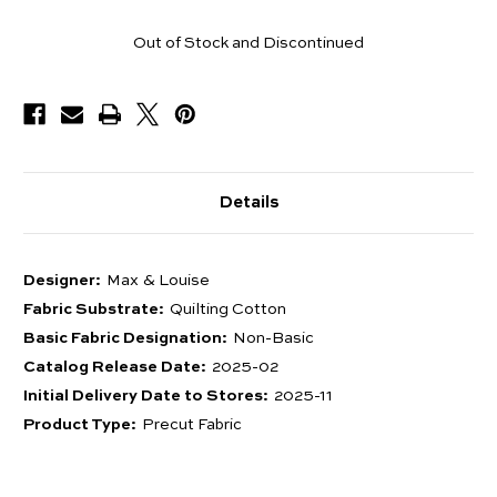
Pieces
Out of Stock and Discontinued
Available
Details
Designer:
Max & Louise
Fabric Substrate:
Quilting Cotton
Basic Fabric Designation:
Non-Basic
Catalog Release Date:
2025-02
Initial Delivery Date to Stores:
2025-11
Product Type:
Precut Fabric