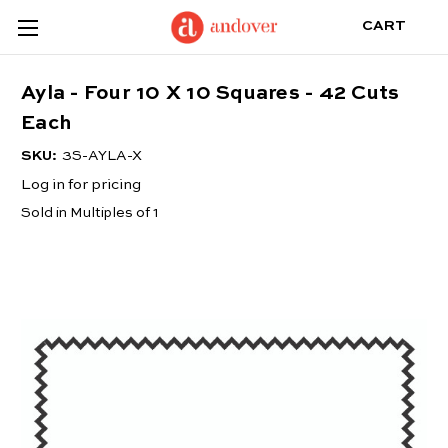
CART
Ayla - Four 10 X 10 Squares - 42 Cuts
Each
SKU:
3S-AYLA-X
Log in for pricing
Sold in Multiples of 1