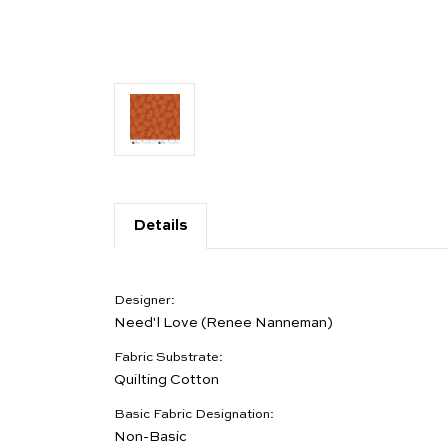
Details
Designer:
Need'l Love (Renee Nanneman)
Fabric Substrate:
Quilting Cotton
Basic Fabric Designation:
Non-Basic