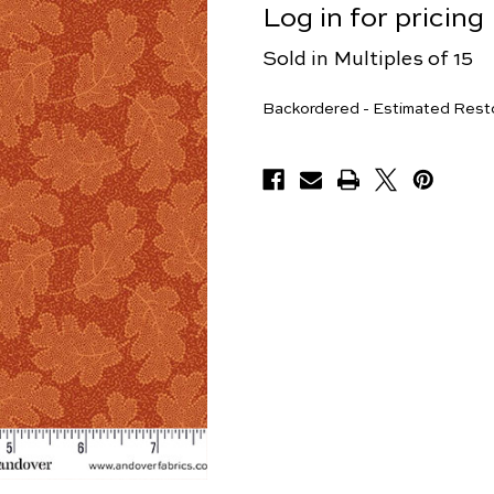
Log in for pricing
Sold in Multiples of 15
Yards
Backordered - Estimated Rest
Available