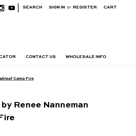
|
SEARCH
SIGN IN
or
REGISTER
CART
OCATOR
CONTACT US
WHOLESALE INFO
kleaf Camp Fire
 by Renee Nanneman
Fire