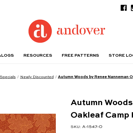
ALOGS
RESOURCES
FREE PATTERNS
STORE L
Specials
Newly Discounted
Autumn Woods by Renee Nanneman Oa
Autumn Woods
Oakleaf Camp 
A-1547-O
SKU: