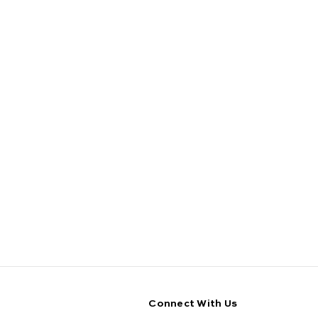
Connect With Us