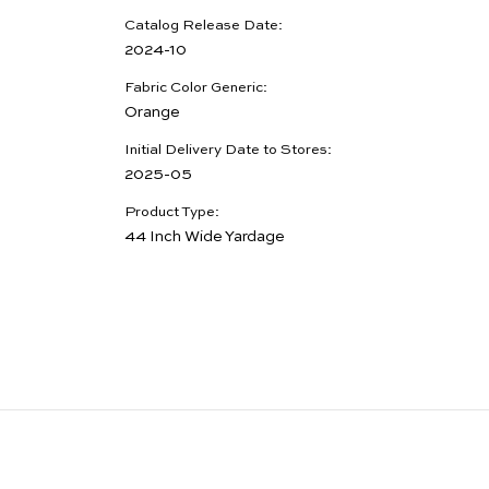
Catalog Release Date:
2024-10
Fabric Color Generic:
Orange
Initial Delivery Date to Stores:
2025-05
Product Type:
44 Inch Wide Yardage