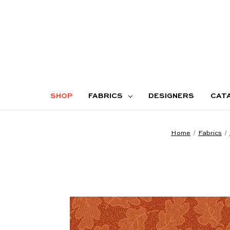
SHOP
FABRICS
DESIGNERS
CAT
Home
Fabrics