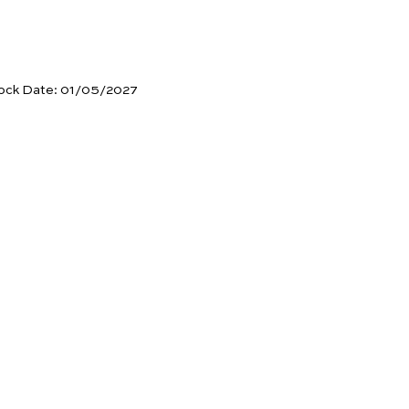
ock Date:
01/05/2027