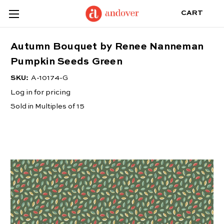
CART
Autumn Bouquet by Renee Nanneman
Pumpkin Seeds Green
SKU:
A-10174-G
Log in for pricing
Sold in Multiples of 15