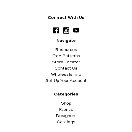
Connect With Us
Navigate
Resources
Free Patterns
Store Locator
Contact Us
Wholesale Info
Set Up Your Account
Categories
Shop
Fabrics
Designers
Catalogs