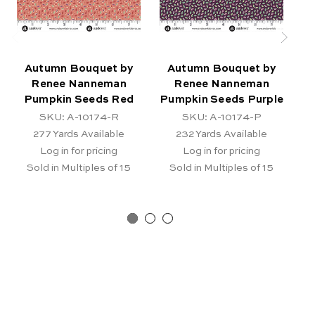
Autumn Bouquet by
Autumn Bouquet by
Renee Nanneman
Renee Nanneman
Pumpkin Seeds Red
Pumpkin Seeds Purple
SKU: A-10174-R
SKU: A-10174-P
277
Yards Available
232
Yards Available
Log in for pricing
Log in for pricing
Sold in Multiples of 15
Sold in Multiples of 15