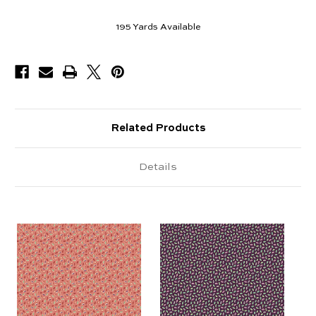
195
Yards Available
Related Products
Details